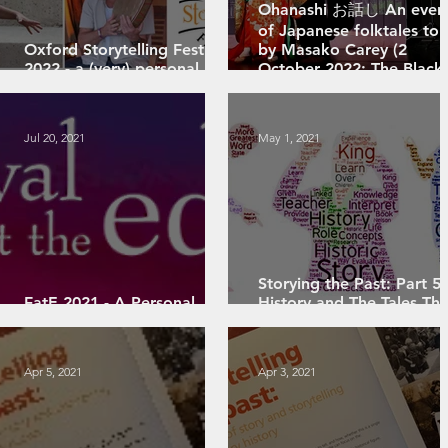
Ohanashi お話し An even
of Japanese folktales tol
Oxford Storytelling Festival
by Masako Carey (2
2022 - a (very) personal
October 2022; The Black
review
Box)
Jul 20, 2021
May 1, 2021
Storying the Past: Part 5 
FatE 2021 - A Personal
History and The Tales Tha
Review
We Tell
Apr 5, 2021
Apr 3, 2021