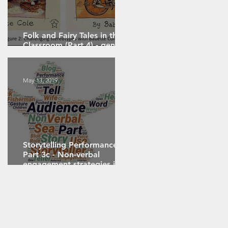
Folk and Fairy Tales in the
Classroom (Part 4) - gender,
sexuality and politics
May 13, 2019
Storytelling Performance
Part 3c - Non-verbal
 –
engagement strategies in
performance storytelling