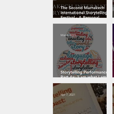
The Second Marrakech
International Storytelling
Festival - A Personal
Review: PART 1
Mar 6, 2022
Storytelling Performance
Part 4a: ‘I am what I am’ –
role in storytelling
Apr 7, 2021