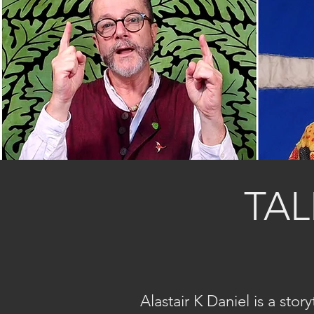
TAL
Alastair K Daniel is a sto