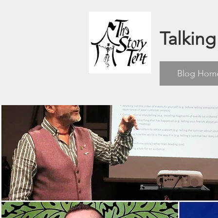
Talking
Blog Hom