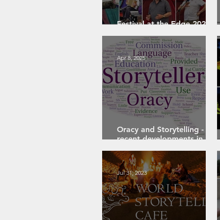
Festival at the Edge 2026:
A Personal Review
Apr 8, 2025
Oracy and Storytelling -
recent developments in
English education
Jul 31, 2023