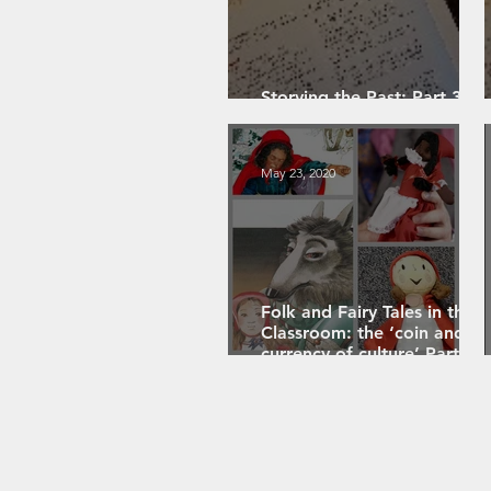
Storying the Past: Part 3 -
Event-Focused Storying
May 23, 2020
Folk and Fairy Tales in the
Classroom: the ‘coin and
currency of culture’ Part 3
(of 4)