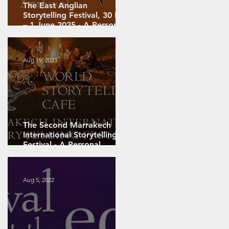
The East Anglian
Storytelling Festival, 30 May
g
– 1 June 2025 - A Personal
Review
Aug 19, 2023
The Second Marrakech
International Storytelling
g –
Festival - A Personal
Review: PART 2
Aug 5, 2022