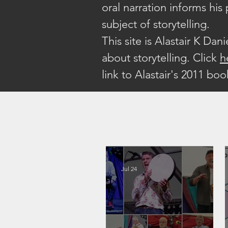
oral narration informs his
subject of storytelling.
This site is Alastair K Dan
about storytelling. Click
h
link to Alastair's 2011 bo
Jul 24