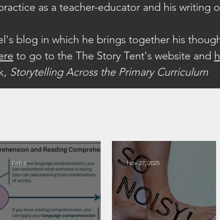
 practice as a teacher-educator and his writing 
iel's blog in which he brings together his thoug
ere
to go to the The Story Tent's website a
nd
ok,
Storytelling Across the Primary Curriculum
Feb 6
Nov 27, 2025