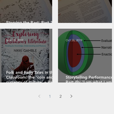
Storying the Past: Part 2 -
Character-Focused Storying
Storying the Past: Part 1
Nov 15, 2019
Oct 26, 2019
Folk and Fairy Tales in the
Classroom: the ‘coin and
Storytelling Performance
currency of culture’ – Part 2
Part 4b: ‘I am what I am’
(of 4)
role in storytelling
1
2