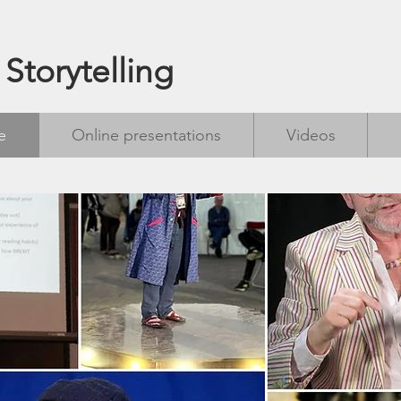
 Storytelling
e
Online presentations
Videos