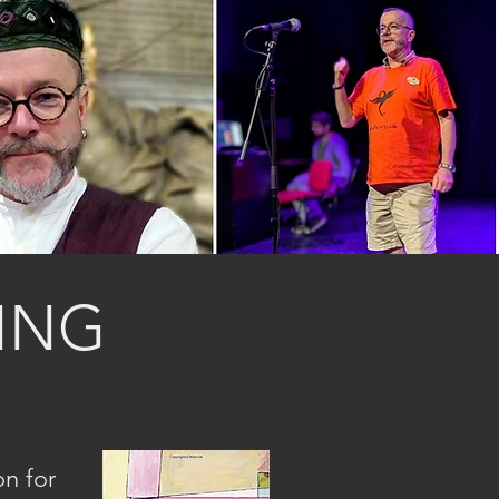
ING
on for