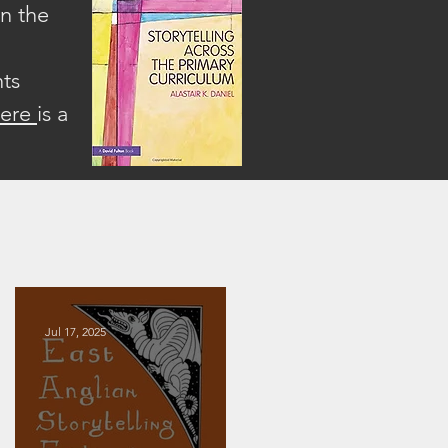
on the
hts
here
is a
Jul 17, 2025