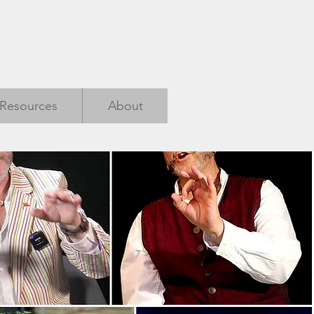
Resources
About