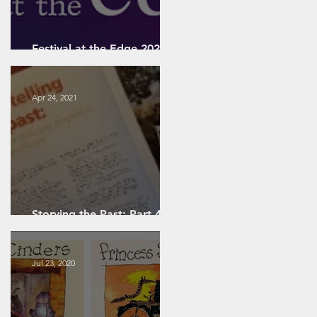
ing
d
Festival at the Edge 2022:
A Personal Review
Apr 24, 2021
-
t
Storying the Past: Part 4 -
Artefact-Focused Storying
Jul 23, 2020