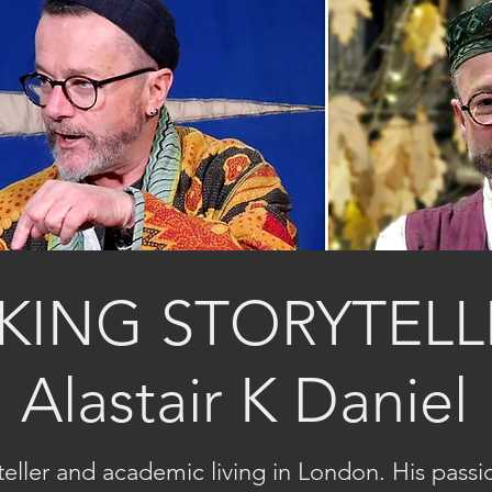
KING STORYTELL
Alastair K Daniel
ryteller and academic living in London. His passi