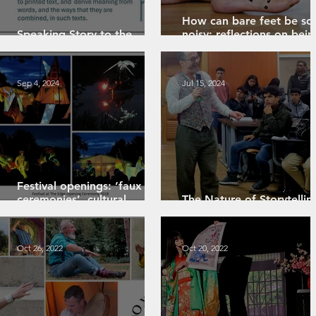
How can bare feet be so
Speaking Story to the
noisy: reflections on bein
National Year of Reading
new to hearing aids
Sep 4, 2024
Jul 15, 2024
Festival openings: ‘faux
ceremonies’, cultural
The Nature of Storytellin
resources and ritual bleed
An Exploration
Oct 26, 2022
Oct 20, 2022