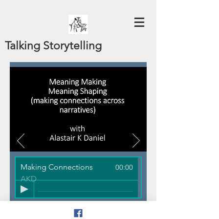
Talking Storytelling
Making Connections
00:00
AKD