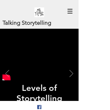
Talking Storytelling
Levels of
Storytelling