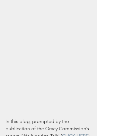
In this blog, prompted by the 
publication of 
the
Oracy Commission’s 
report, ‘We Need to Talk’ (
CLICK HERE
) 