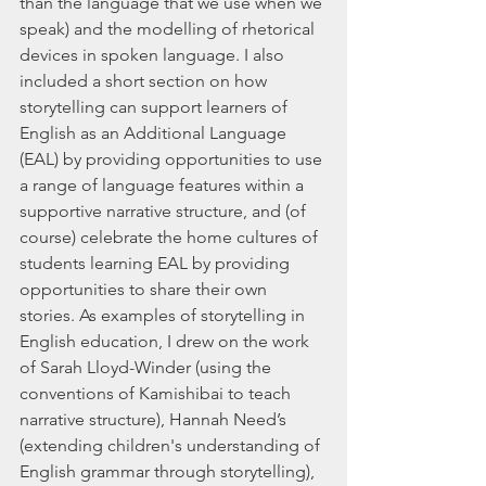
than the language that we use when we 
speak) and the modelling of rhetorical 
devices in spoken language. I also 
included a short section on how 
storytelling can support learners of 
English as an Additional Language 
(EAL) by providing opportunities to use 
a range of language features within a 
supportive narrative structure, and (of 
course) celebrate the home cultures of 
students learning EAL by providing 
opportunities to share their own 
stories. As examples of storytelling in 
English education, I drew on the work 
of Sarah Lloyd-Winder (using the 
conventions of Kamishibai to teach 
narrative structure), Hannah Need’s 
(extending children's understanding of 
English grammar through storytelling), 