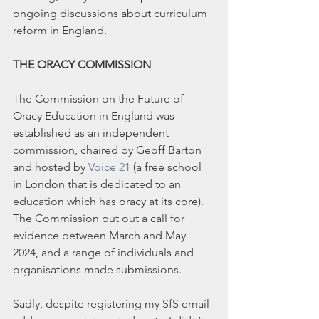
ongoing discussions about curriculum 
reform in England.
THE ORACY COMMISSION
The Commission on the Future of 
Oracy Education in England was 
established as an independent 
commission, chaired by Geoff Barton 
and hosted by 
Voice 21
 (a free school 
in London that is dedicated to an 
education which has oracy at its core). 
The Commission put out a call for 
evidence between March and May 
2024, and a range of individuals and 
organisations made submissions.
Sadly, despite registering my SfS email 