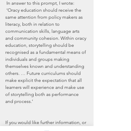
 In answer to this prompt, I wrote:
 ‘Oracy education should receive the 
same attention from policy makers as 
literacy, both in relation to 
communication skills, language arts 
and community cohesion. Within oracy 
education, storytelling should be 
recognised as a fundamental means of 
individuals and groups making 
themselves known and understanding 
others. … Future curriculums should 
make explicit the expectation that all 
learners will experience and make use 
of storytelling both as performance 
and process.’
If you would like further information, or 
to discuss any of the content of this 