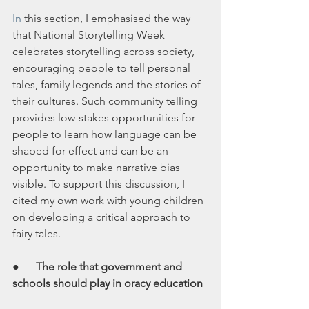
In
 this section, I emphasised the way 
that National Storytelling Week 
celebrates storytelling across society, 
encouraging people to tell personal 
tales, family legends and the stories of 
their cultures. Such community telling 
provides low-stakes opportunities for 
people to learn how language can be 
shaped for effect and can be an 
opportunity to make narrative bias 
visible. To support this discussion, I 
cited my own work with young children 
on developing a critical approach to 
fairy tales.
●      
The role that government and 
schools should play in oracy education 