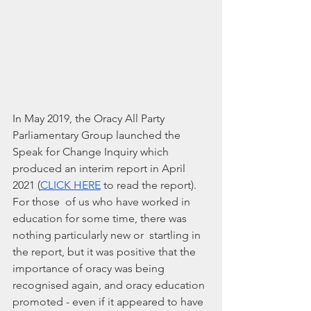
In May 2019, the Oracy All Party 
Parliamentary Group launched the 
Speak for Change Inquiry which 
produced an interim report in April 
2021 (
CLICK HERE
 to read the report). 
For those  of us who have worked in 
education for some time, there was 
nothing particularly new or  startling in 
the report, but it was positive that the 
importance of oracy was being 
recognised again, and oracy education 
promoted - even if it appeared to have 