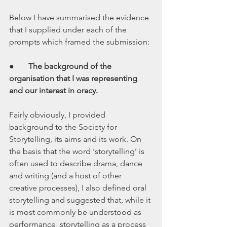
Below I have summarised the evidence 
that I supplied under each of the 
prompts which framed the submission: 
●       
The background of the 
organisation that I was representing 
and our interest in oracy.
Fairly obviously, I provided 
background to the Society for 
Storytelling, its aims and its work. On 
the basis that the word ‘storytelling’ is 
often used to describe drama, dance 
and writing (and a host of other 
creative processes), I also defined oral 
storytelling and suggested that, while it 
is most commonly be understood as 
performance, storytelling as a process 