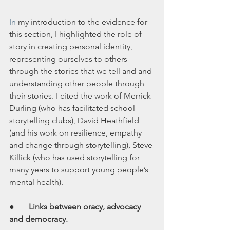
In
 my introduction to the evidence for 
this section, I highlighted the role of 
story in creating personal identity, 
representing ourselves to others 
through the stories that we tell and and 
understanding other people through 
their stories. I cited the work of Merrick 
Durling (who has facilitated school 
storytelling clubs), David Heathfield 
(and his work on resilience, empathy 
and change through storytelling), Steve 
Killick (who has used storytelling for 
many years to support young people’s 
mental health).
● 
      Links between oracy, advocacy 
and democracy.