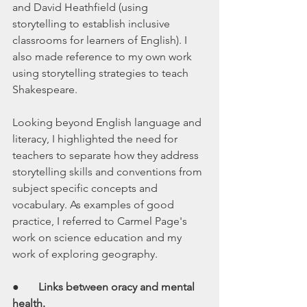
and David Heathfield (using 
storytelling to establish inclusive 
classrooms for learners of English). I 
also made reference to my own work 
using storytelling strategies to teach 
Shakespeare. 
Looking beyond English language and 
literacy, I highlighted the need for 
teachers to separate how they address 
storytelling skills and conventions from 
subject specific concepts and 
vocabulary. As examples of good 
practice, I referred to Carmel Page's 
work on science education and my 
work of exploring geography.
●       
Links between oracy and mental 
health.