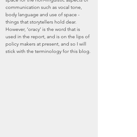
communication such as vocal tone, 
body language and use of space - 
things that storytellers hold dear. 
However, ‘oracy’ is the word that is 
used in the report, and is on the lips of 
policy makers at present, and so I will 
stick with the terminology for this blog.