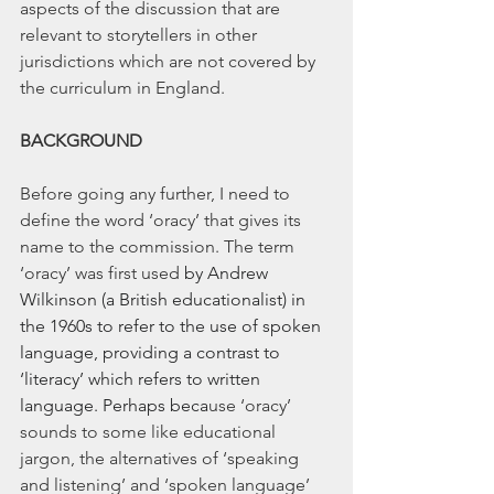
aspects of the discussion that are 
relevant to storytellers in other 
jurisdictions which are not covered by 
the curriculum in England.
BACKGROUND
Before going any further, I need to 
define the word ‘oracy’ that gives its 
name to the commission. The term 
‘oracy’ was first used 
by Andrew 
Wilkinson (a British educationalist) in 
the 1960s to refer to the use of spoken 
language, providing a contrast to 
‘literacy’ which refers to written 
language. Perhaps beca
use ‘oracy’ 
sounds to some like educational 
jargon, the alternatives of ‘speaking 
and listening’ and ‘spoken language’ 