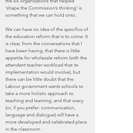
the six organisations that helped 
‘shape the Commission’s thinking’ is 
something that we can hold onto.
We can have no idea of the specifics of 
the education reform that is to come. It 
is clear, from the conversations that I 
have been having, that there is little 
appetite for wholesale reform (with the 
attendant teacher workload that its 
implementation would involve), but 
there can be little doubt that the 
Labour government wants schools to 
take a more holistic approach to 
teaching and learning, and that oracy 
(or, if you prefer: communication, 
language and dialogue) will have a 
more developed and celebrated place 
in the classroom.