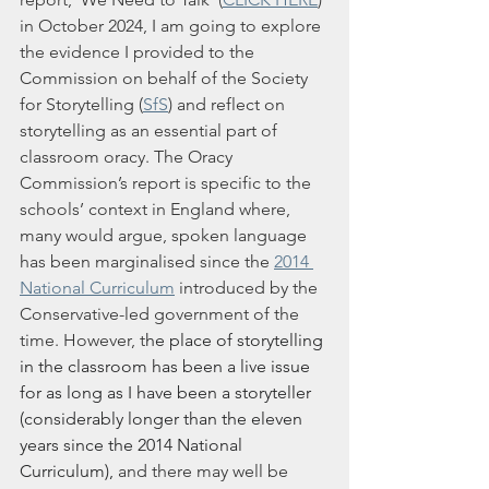
in October 2024, I am going to explore 
the evidence I provided to the 
Commission on behalf of the Society 
for Storytelling (
SfS
) and reflect on 
storytelling as an essential part of 
classroom oracy. The Oracy 
Commission’s report is specific to the 
schools’ context in England where, 
many would argue, spoken language 
has been marginalised since the 
2014 
National Curriculum
 introduced by the 
Conservative-led government of the 
time. However, 
t
he place of storytelling 
in the classroom has been a live issue 
for as long as I have been a storyteller 
(considerably longer than the eleven 
years since the 2014 National 
Curriculum), 
a
nd there may well be 