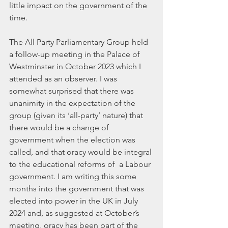
little impact on the government of the 
time.
The All Party Parliamentary Group held 
a follow-up meeting in the Palace of 
Westminster in October 2023 which I 
attended as an observer. I was 
somewhat surprised that there was 
unanimity in the expectation of the 
group (given its ‘all-party’ nature) that 
there would be a change of 
government when the election was 
called, and that oracy would be integral 
to the educational reforms of  a Labour 
government. I am writing this some 
months into the government that was 
elected into power in the UK in July 
2024 and, as suggested at October’s 
meeting, oracy has been part of the 