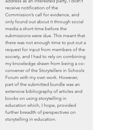
address as an interested party, I didn’t 
receive notification of the 
Commission’s call for evidence, and 
only found out about it through social 
media a short time before the 
submissions were due. This meant that 
there was not enough time to put out a 
request for input from members of the 
society, and I had to rely on combining 
my knowledge drawn from being a co-
convener of the Storytellers in Schools 
Forum with my own work. However, 
part of the submitted bundle was an 
extensive bibliography of articles and 
books on using storytelling in 
education which, I hope, provided 
further breadth of perspectives on 
storytelling in education.