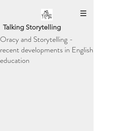
Talking Storytelling
Oracy and Storytelling -
recent developments in English
education