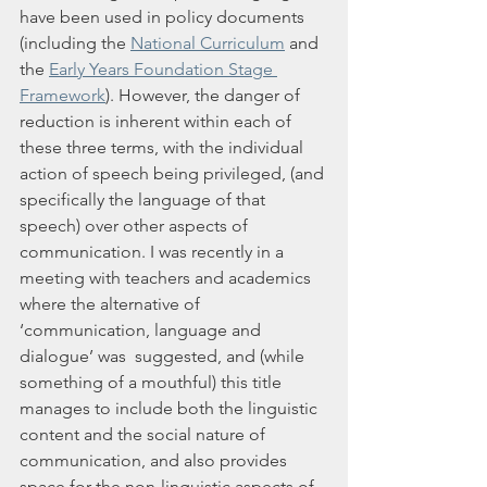
have been used in policy documents 
(including the 
National Curriculum
 and 
the 
Early Years Foundation Stage 
Framework
). However, the danger of 
reduction is inherent within each of 
these three terms, with the individual 
action of speech being privileged, (and 
specifically the language of that 
speech) over other aspects of 
communication. I was recently in a 
meeting with teachers and academics 
where the alternative of 
‘communication, language and 
dialogue’ was  suggested, and (while 
something of a mouthful) this title 
manages to include both the linguistic 
content and the social nature of 
communication, and also provides 
space for the non-linguistic aspects of 