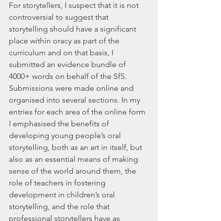
For storytellers, I suspect that it is not 
controversial to suggest that 
storytelling should have a significant 
place within oracy as part of the 
curriculum and on that basis, I 
submitted an evidence bundle of 
4000+ words on behalf of the SfS. 
Submissions were made online and 
organised into several sections. In my 
entries for each area of the online form 
I emphasised the benefits of 
developing young people’s oral 
storytelling, both as an art in itself, but 
also as an essential means of making 
sense of the world around them, the 
role of teachers in fostering 
development in children’s oral 
storytelling, and the role that 
professional storytellers have as 