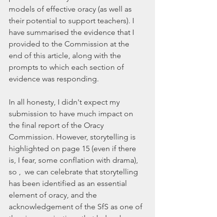
models of effective oracy (as well as 
their potential to support teachers). I 
have summarised the evidence that I 
provided to the Commission at the 
end of this article, along with the 
prompts to which each section of 
evidence was responding.
In all honesty, I didn't expect my 
submission to have much impact on 
the final report of the Oracy 
Commission. However, storytelling is 
highlighted on page 15 (even if there 
is, I fear, some conflation with drama), 
so ,  we can celebrate that storytelling 
has been identified as an essential 
element of oracy, and the 
acknowledgement of the SfS as one of 