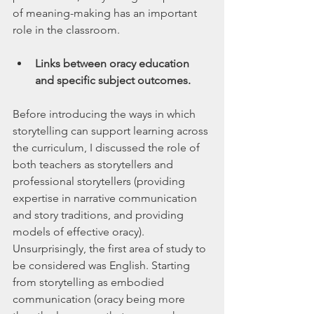
of meaning-making has an important 
role in the classroom.
Links between oracy education 
and specific subject outcomes.
Before introducing the ways in which 
storytelling can support learning across 
the curriculum, I discussed the role of 
both teachers as storytellers and 
professional storytellers (providing 
expertise in narrative communication 
and story traditions, and providing 
models of effective oracy). 
Unsurprisingly, the first area of study to 
be considered was English. Starting 
from storytelling as embodied 
communication (oracy being more 