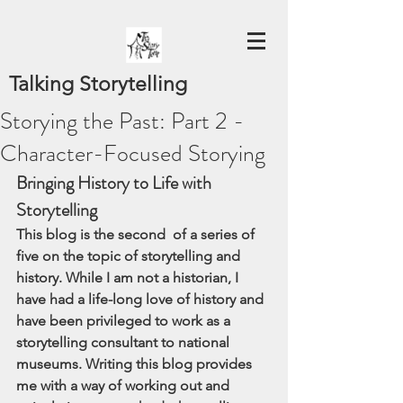
Talking Storytelling
Storying the Past: Part 2 -
Character-Focused Storying
Bringing History to Life with  
Storytelling
This blog is the second  of a series of 
five on the topic of storytelling and 
history. While I am not a historian, I 
have had a life-long love of history and 
have been privileged to work as a 
storytelling consultant to national 
museums. Writing this blog provides 
me with a way of working out and 