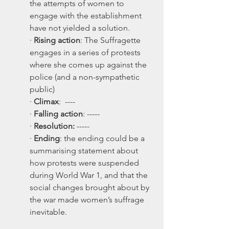
the attempts of women to 
engage with the establishment 
have not yielded a solution.
· 
Rising action
: The Suffragette 
engages in a series of protests 
where she comes up against the 
police (and a non-sympathetic 
public)
· 
Climax
:  ----
· 
Falling action
: -----
· 
Resolution:
 -----
· 
Ending
: the ending could be a 
summarising statement about 
how protests were suspended 
during World War 1, and that the 
social changes brought about by 
the war made women’s suffrage 
inevitable. 