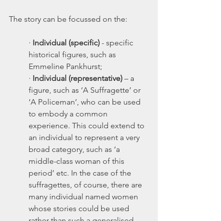
The story can be focussed on the:
·
 Individual (specific) 
- specific 
historical figures, such as 
Emmeline Pankhurst;
·
 Individual (representative)
 – a 
figure, such as ‘A Suffragette’ or 
‘A Policeman’, who can be used 
to embody a common 
experience. This could extend to 
an individual to represent a very 
broad category, such as ‘a 
middle-class woman of this 
period’ etc. In the case of the 
suffragettes, of course, there are 
many individual named women 
whose stories could be used 
rather than such a generalised 