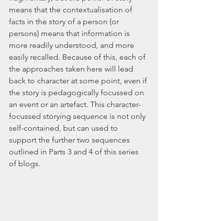
means that the contextualisation of 
facts in the story of a person (or 
persons) means that information is 
more readily understood, and more 
easily recalled. Because of this, each of 
the approaches taken here will lead 
back to character at some point, even if 
the story is pedagogically focussed on 
an event or an artefact. This character-
focussed storying sequence is not only 
self-contained, but can used to 
support the further two sequences 
outlined in Parts 3 and 4 of this series 
of blogs. 