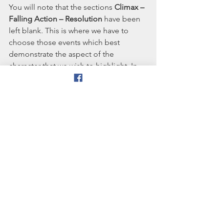
You will note that the sections 
Climax – 
Falling Action – Resolution
 have been 
left blank. This is where we have to 
choose those events which best 
demonstrate the aspect of the 
character that we wish to highlight. In 
the case of The Suffragette, I may 
choose to make her imprisonment the 
climax of the story, with falling action 
being her release. The resolution could 
be then be women gaining the right to 
vote, and the ending could summarise 
how The Suffragette’s preparedness to 
suffer for her cause paved the way for 
universal suffrage.
The statement above, that 'we have to 
choose those events which best 
demonstrate the aspect of the 