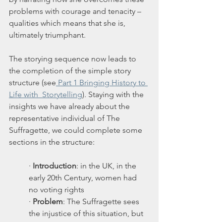
problems with courage and tenacity – 
qualities which means that she is, 
ultimately triumphant. 
The storying sequence now leads to 
the completion of the simple story 
structure (see
 Part 1 Bringing History to 
Life with  Storytelling
). Staying with the 
insights we have already about the 
representative individual of The 
Suffragette, we could complete some 
sections in the structure:
· 
Introduction
: in the UK, in the 
early 20th Century, women had 
no voting rights
· 
Problem
: The Suffragette sees 
the injustice of this situation, but 