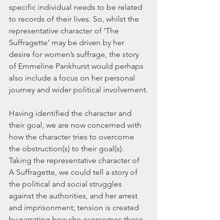
specific individual needs to be related 
to records of their lives. So, whilst the 
representative character of ‘The 
Suffragette’ may be driven by her 
desire for women’s suffrage, the story 
of Emmeline Pankhurst would perhaps 
also include a focus on her personal 
journey and wider political involvement.
Having identified the character and 
their goal, we are now concerned with 
how the character tries to overcome 
the obstruction(s) to their goal(s). 
Taking the representative character of 
A Suffragette, we could tell a story of 
the political and social struggles 
against the authorities, and her arrest 
and imprisonment; tension is created 
by narrating how she overcomes these 