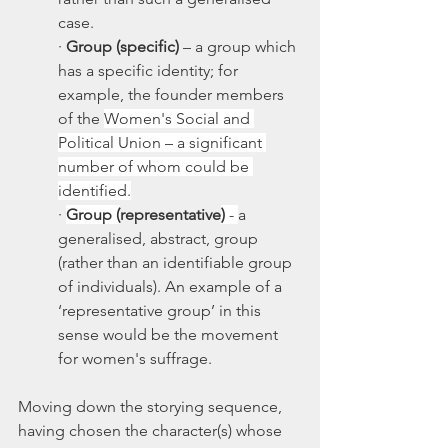
case.  
· 
Group (specific)
 – a group which 
has a specific identity; for 
example, the founder members 
of the 
Women's Social and 
Political Union – a significant 
number of whom could be 
identified.
· 
Group (
representative
) 
- 
a 
generalised, abstract, group 
(rather than an identifiable group 
of individuals). An example of a 
‘representative group’ in this 
sense would be the movement 
for women's suffrage. 
Moving down the storying sequence, 
having chosen the character(s) whose 