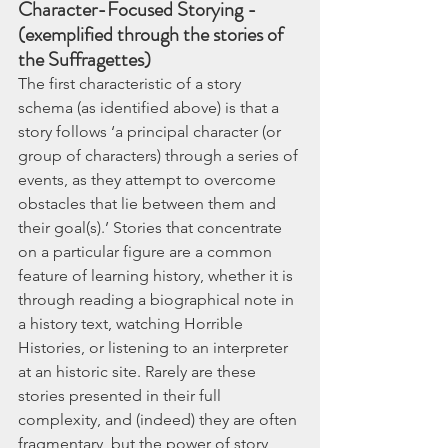
Character-Focused Storying - 
(exemplified through the stories of 
the Suffragettes)
The first characteristic of a story 
schema (as identified above) is that a 
story follows ‘a principal character (or 
group of characters) through a series of 
events, as they attempt to overcome 
obstacles that lie between them and 
their goal(s).’ Stories that concentrate 
on a particular figure are a common 
feature of learning history, whether it is 
through reading a biographical note in 
a history text, watching Horrible 
Histories, or listening to an interpreter 
at an historic site. Rarely are these 
stories presented in their full 
complexity, and (indeed) they are often 
fragmentary, but the power of story 