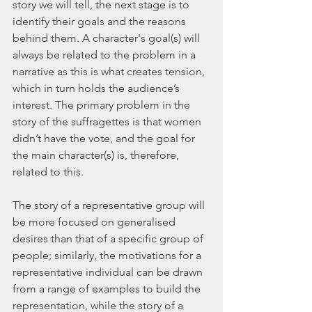
story we will tell, the next stage is to 
identify their goals and the reasons 
behind them. A character's goal(s) will 
always be related to the problem in a 
narrative as this is what creates tension, 
which in turn holds the audience’s 
interest. The primary problem in the 
story of the suffragettes is that women 
didn’t have the vote, and the goal for 
the main character(s) is, therefore, 
related to this. 
The story of a representative group will 
be more focused on generalised 
desires than that of a specific group of 
people; similarly, the motivations for a 
representative individual can be drawn 
from a range of examples to build the 
representation, while the story of a 