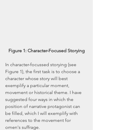
Figure 1: Character-Focused Storying
In character-focussed storying (see 
Figure 1), the first task is to choose a 
character whose story will best 
exemplify a particular moment, 
movement or historical theme. I have 
suggested four ways in which the 
position of narrative protagonist can 
be filled, which I will exemplify with 
references to the movement for 
omen's suffrage. 