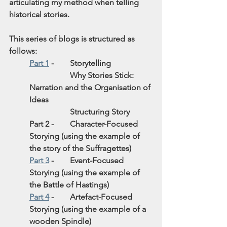
articulating my method when telling 
historical stories.
This series of blogs is structured as 
follows:
Part 1
 - 
Storytelling
Why Stories Stick: 
Narration and the Organisation of 
Ideas 
Structuring Story
Part 2 - 
Character-Focused 
Storying (using the example of 
the story of the Suffragettes)
Part 3
 - 
Event-Focused 
Storying (using the example of 
the Battle of Hastings)
Part 4
 - 
Artefact-Focused 
Storying (using the example of a 
wooden Spindle)