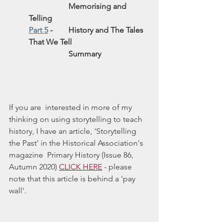
Memorising and 
Telling 
Part 5
 - 	History and The Tales 
That We Tell
Summary
If you are  interested in more of my 
thinking on using storytelling to teach 
history, I have an article, 'Storytelling 
the Past' in the Historical Association's 
magazine  Primary History (Issue 86, 
Autumn 2020) 
CLICK HERE
 - please 
note that this article is behind a 'pay 
wall'.