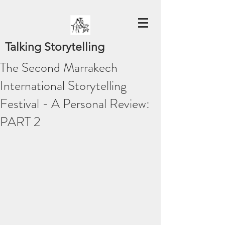
Talking Storytelling
The Second Marrakech
International Storytelling
Festival - A Personal Review:
PART 2