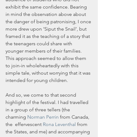
exhibit the same confidence. Bearing 
in mind the observation above about 
the danger of being patronising, I once 
more drew upon ‘Siput the Snail’, but 
framed it as the teaching of a story that 
the teenagers could share with 
younger members of their families. 
This approach seemed to allow them 
to join-in wholeheartedly with this 
simple tale, without worrying that it was 
intended for young children.
And so, we come to that second 
highlight of the festival. I had travelled 
in a group of three tellers (the 
charming 
Norman Perrin
 from Canada, 
the  effervescent 
Rona Leventhal
 from 
the States, and me) and accompanying 