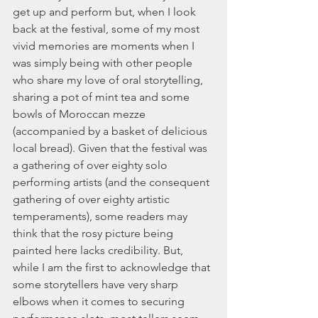
get up and perform but, when I look 
back at the festival, some of my most 
vivid memories are moments when I 
was simply being with other people 
who share my love of oral storytelling, 
sharing a pot of mint tea and some 
bowls of Moroccan mezze 
(accompanied by a basket of delicious 
local bread). Given that the festival was 
a gathering of over eighty solo 
performing artists (and the consequent 
gathering of over eighty artistic 
temperaments), some readers may 
think that the rosy picture being 
painted here lacks credibility. But, 
while I am the first to acknowledge that 
some storytellers have very sharp 
elbows when it comes to securing 