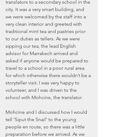
translators to a secondary school in the 
city. It was a very smart building, and 
we were welcomed by the staff into a 
very clean interior and greeted with 
traditional mint tea and pastries prior 
to our duties as tellers. As we were 
sipping our tea, the lead English 
advisor for Marrakech arrived and 
asked if anyone would be prepared to 
travel to a school in a poor rural area 
for which otherwise there wouldn’t be a 
storyteller visit. I was very happy to 
volunteer, and I was driven to the 
school with Mohcine, the translator. 
Mohcine and I discussed how I would 
tell ‘Siput the Snail’ to the young 
people en route, so there was a little 
preparation before we arrived. As we 