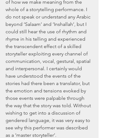
of how we make meaning from the 
whole of a storytelling performance. I 
do not speak or understand any Arabic 
beyond ‘Salaam’ and ‘Inshallah’, but I 
could still hear the use of rhythm and 
rhyme in his telling and experienced 
the transcendent effect of a skilled 
storyteller exploiting every channel of 
communication, vocal, gestural, spatial 
and interpersonal. I certainly would 
have understood the events of the 
stories had there been a translator, but 
the emotion and tensions evoked by 
those events were palpable through 
the way that the story was told. Without 
wishing to get into a discussion of 
gendered language, it was very easy to 
see why this performer was described 
as a ‘master storyteller’. 