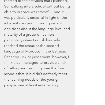
reacted to the activities that I planned. 
So, walking into a school without being 
able to prepare was stressful. And it 
was particularly stressful in light of the 
inherent dangers in making instant 
decisions about the language level and 
maturity of a group of learners, 
particularly when English has only 
reached the status as the second 
language of Morocco in the last year. 
Either by luck or judgement, however, I 
think that I managed to provide a mix 
of telling and teaching over the four 
schools that, if it didn’t perfectly meet 
the learning needs of the young 
people, was at least entertaining.  