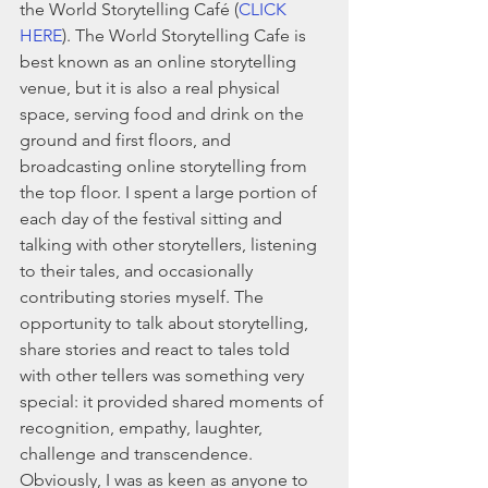
the World Storytelling Café (
CLICK 
HERE
). The World Storytelling Cafe is 
best known as an online storytelling 
venue, but it is also a real physical 
space, serving food and drink on the 
ground and first floors, and 
broadcasting online storytelling from 
the top floor. I spent a large portion of 
each day of the festival sitting and 
talking with other storytellers, listening 
to their tales, and occasionally 
contributing stories myself. The 
opportunity to talk about storytelling, 
share stories and react to tales told 
with other tellers was something very 
special: it provided shared moments of 
recognition, empathy, laughter, 
challenge and transcendence. 
Obviously, I was as keen as anyone to 