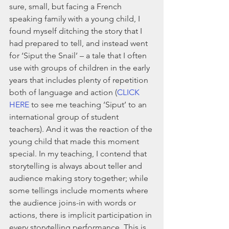
sure, small, but facing a French 
speaking family with a young child, I 
found myself ditching the story that I 
had prepared to tell, and instead went 
for ‘Siput the Snail’ – a tale that I often 
use with groups of children in the early 
years that includes plenty of repetition 
both of language and action (
CLICK 
HERE
 to see me teaching ‘Siput’ to an 
international group of student 
teachers). And it was the reaction of the 
young child that made this moment 
special. In my teaching, I contend that 
storytelling is always about teller and 
audience making story together; while 
some tellings include moments where 
the audience joins-in with words or 
actions, there is implicit participation in 
every storytelling performance. This is 