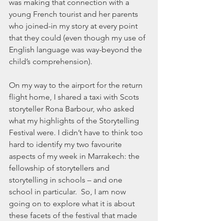
was making that connection with a 
young French tourist and her parents 
who joined-in my story at every point 
that they could (even though my use of 
English language was way-beyond the 
child’s comprehension). 
On my way to the airport for the return 
flight home, I shared a taxi with Scots 
storyteller Rona Barbour, who asked 
what my highlights of the Storytelling 
Festival were. I didn’t have to think too 
hard to identify my two favourite 
aspects of my week in Marrakech: the 
fellowship of storytellers and 
storytelling in schools – and one 
school in particular.  So, I am now 
going on to explore what it is about 
these facets of the festival that made 