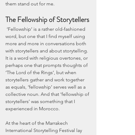
them stand out for me.
The Fellowship of Storytellers
 ‘Fellowship’ is a rather old-fashioned 
word, but one that I find myself using 
more and more in conversations both 
with storytellers and about storytelling. 
It is a word with religious overtones, or 
perhaps one that prompts thoughts of 
‘The Lord of the Rings’, but when 
storytellers gather and work together 
as equals, ‘fellowship’ serves well as a 
collective noun. And that ‘fellowship of 
storytellers’ was something that I 
experienced in Morocco. 
At the heart of the Marrakech 
International Storytelling Festival lay 