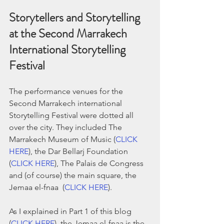
Storytellers and Storytelling 
at the Second Marrakech 
International Storytelling 
Festival
The performance venues for the 
Second Marrakech international 
Storytelling Festival were dotted all 
over the city. They included The 
Marrakech Museum of Music (
CLICK 
HERE
), the Dar Bellarj Foundation 
(
CLICK HERE
), The Palais de Congress 
and (of course) the main square, the 
Jemaa el-fnaa  (
CLICK HERE
). 
As I explained in Part 1 of this blog 
(
CLICK HERE
), the Jemaa el-fnaa is the 