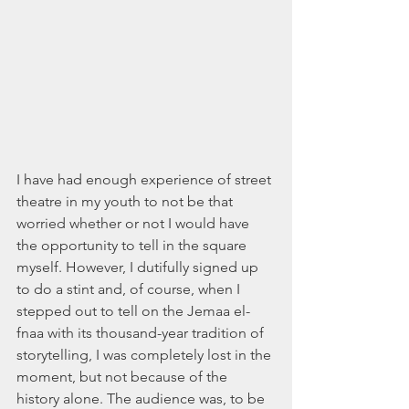
I have had enough experience of street 
theatre in my youth to not be that 
worried whether or not I would have 
the opportunity to tell in the square 
myself. However, I dutifully signed up 
to do a stint and, of course, when I 
stepped out to tell on the Jemaa el-
fnaa with its thousand-year tradition of 
storytelling, I was completely lost in the 
moment, but not because of the 
history alone. The audience was, to be 