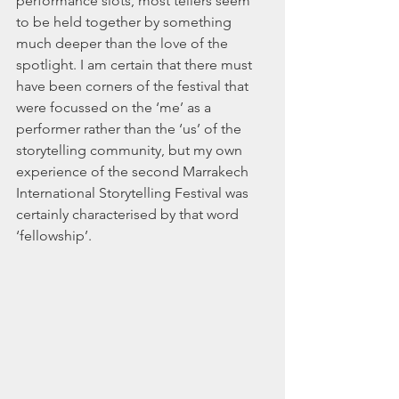
performance slots, most tellers seem 
to be held together by something 
much deeper than the love of the 
spotlight. I am certain that there must 
have been corners of the festival that 
were focussed on the ‘me’ as a 
performer rather than the ‘us’ of the 
storytelling community, but my own 
experience of the second Marrakech 
International Storytelling Festival was 
certainly characterised by that word 
‘fellowship’.