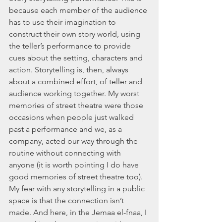
because each member of the audience 
has to use their imagination to 
construct their own story world, using 
the teller’s performance to provide 
cues about the setting, characters and 
action. Storytelling is, then, always 
about a combined effort, of teller and 
audience working together. My worst 
memories of street theatre were those 
occasions when people just walked 
past a performance and we, as a 
company, acted our way through the 
routine without connecting with 
anyone (it is worth pointing I do have 
good memories of street theatre too). 
My fear with any storytelling in a public 
space is that the connection isn’t 
made. And here, in the Jemaa el-fnaa, I 