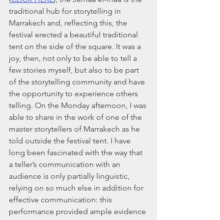
traditional hub for storytelling in 
Marrakech and, reflecting this, the 
festival erected a beautiful traditional 
tent on the side of the square. It was a 
joy, then, not only to be able to tell a 
few stories myself, but also to be part 
of the storytelling community and have 
the opportunity to experience others 
telling. On the Monday afternoon, I was 
able to share in the work of one of the 
master storytellers of Marrakech as he 
told outside the festival tent. I have 
long been fascinated with the way that 
a teller’s communication with an 
audience is only partially linguistic, 
relying on so much else in addition for 
effective communication: this 
performance provided ample evidence 