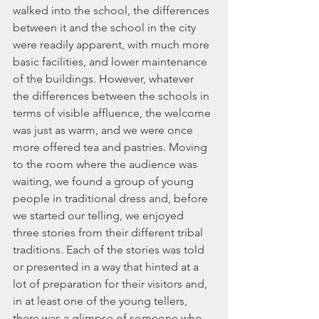
walked into the school, the differences 
between it and the school in the city 
were readily apparent, with much more 
basic facilities, and lower maintenance 
of the buildings. However, whatever 
the differences between the schools in 
terms of visible affluence, the welcome 
was just as warm, and we were once 
more offered tea and pastries. Moving 
to the room where the audience was 
waiting, we found a group of young 
people in traditional dress and, before 
we started our telling, we enjoyed 
three stories from their different tribal 
traditions. Each of the stories was told 
or presented in a way that hinted at a 
lot of preparation for their visitors and, 
in at least one of the young tellers, 
there was a glimpse of someone who 