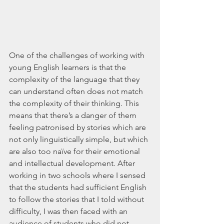
One of the challenges of working with 
young English learners is that the 
complexity of the language that they 
can understand often does not match 
the complexity of their thinking. This 
means that there’s a danger of them 
feeling patronised by stories which are 
not only linguistically simple, but which 
are also too naïve for their emotional 
and intellectual development. After 
working in two schools where I sensed 
that the students had sufficient English 
to follow the stories that I told without 
difficulty, I was then faced with an 
audience of students who did not 