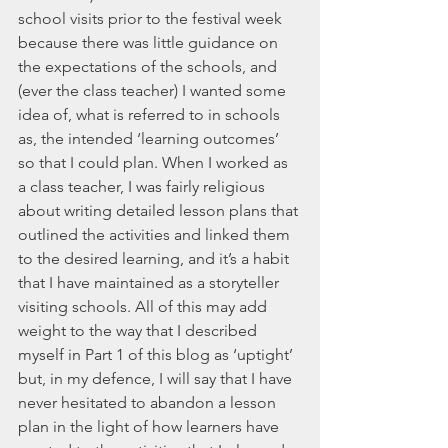
school visits prior to the festival week 
because there was little guidance on 
the expectations of the schools, and 
(ever the class teacher) I wanted some 
idea of, what is referred to in schools 
as, the intended ‘learning outcomes’ 
so that I could plan. When I worked as 
a class teacher, I was fairly religious 
about writing detailed lesson plans that 
outlined the activities and linked them 
to the desired learning, and it’s a habit 
that I have maintained as a storyteller 
visiting schools. All of this may add 
weight to the way that I described 
myself in Part 1 of this blog as ‘uptight’ 
but, in my defence, I will say that I have 
never hesitated to abandon a lesson 
plan in the light of how learners have 