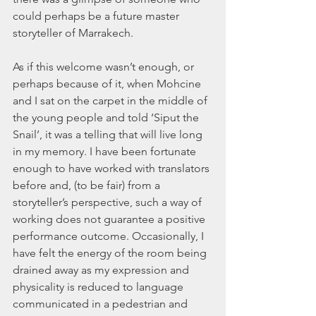
could perhaps be a future master 
storyteller of Marrakech. 
As if this welcome wasn’t enough, or 
perhaps because of it, when Mohcine 
and I sat on the carpet in the middle of 
the young people and told ‘Siput the 
Snail’, it was a telling that will live long 
in my memory. I have been fortunate 
enough to have worked with translators 
before and, (to be fair) from a 
storyteller’s perspective, such a way of 
working does not guarantee a positive 
performance outcome. Occasionally, I 
have felt the energy of the room being 
drained away as my expression and 
physicality is reduced to language 
communicated in a pedestrian and 