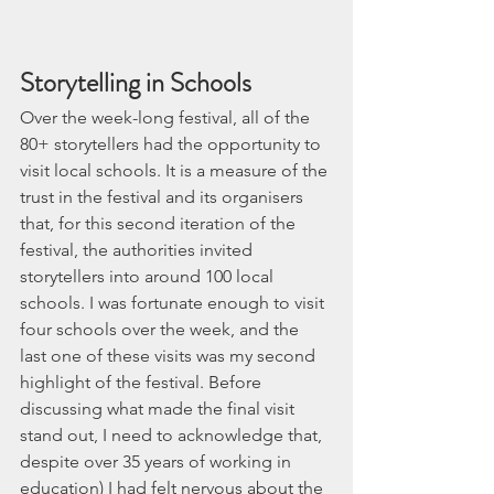
Storytelling in Schools
Over the week-long festival, all of the 
80+ storytellers had the opportunity to 
visit local schools. It is a measure of the 
trust in the festival and its organisers 
that, for this second iteration of the 
festival, the authorities invited 
storytellers into around 100 local 
schools. I was fortunate enough to visit 
four schools over the week, and the 
last one of these visits was my second 
highlight of the festival. Before 
discussing what made the final visit 
stand out, I need to acknowledge that, 
despite over 35 years of working in 
education) I had felt nervous about the 