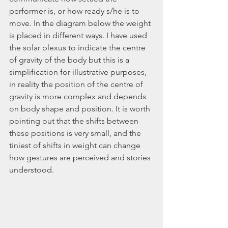
performer is, or how ready s/he is to 
move. In the diagram below the weight 
is placed in different ways. I have used 
the solar plexus to indicate the centre 
of gravity of the body but this is a 
simplification for illustrative purposes, 
in reality the position of the centre of 
gravity is more complex and depends 
on body shape and position. It is worth 
pointing out that the shifts between 
these positions is very small, and the 
tiniest of shifts in weight can change 
how gestures are perceived and stories 
understood.