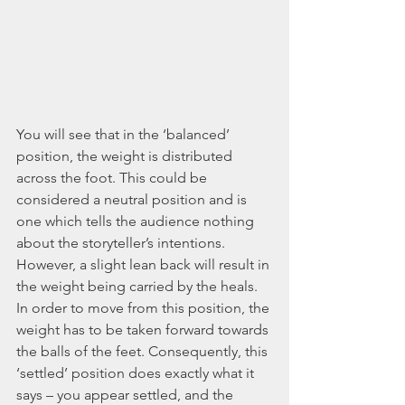
You will see that in the ‘balanced’ 
position, the weight is distributed 
across the foot. This could be 
considered a neutral position and is 
one which tells the audience nothing 
about the storyteller’s intentions. 
However, a slight lean back will result in 
the weight being carried by the heals. 
In order to move from this position, the 
weight has to be taken forward towards 
the balls of the feet. Consequently, this 
‘settled’ position does exactly what it 
says – you appear settled, and the 