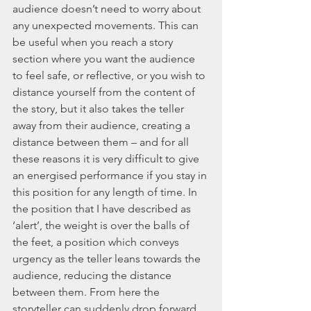
audience doesn’t need to worry about 
any unexpected movements. This can 
be useful when you reach a story 
section where you want the audience 
to feel safe, or reflective, or you wish to 
distance yourself from the content of 
the story, but it also takes the teller 
away from their audience, creating a 
distance between them – and for all 
these reasons it is very difficult to give 
an energised performance if you stay in 
this position for any length of time. In 
the position that I have described as 
‘alert’, the weight is over the balls of 
the feet, a position which conveys 
urgency as the teller leans towards the 
audience, reducing the distance 
between them. From here the 
storyteller can suddenly drop forward, 