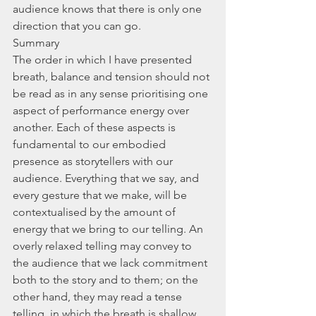
audience knows that there is only one 
direction that you can go.
Summary
The order in which I have presented 
breath, balance and tension should not 
be read as in any sense prioritising one 
aspect of performance energy over 
another. Each of these aspects is 
fundamental to our embodied 
presence as storytellers with our 
audience. Everything that we say, and 
every gesture that we make, will be 
contextualised by the amount of 
energy that we bring to our telling. An 
overly relaxed telling may convey to 
the audience that we lack commitment 
both to the story and to them; on the 
other hand, they may read a tense 
telling, in which the breath is shallow 