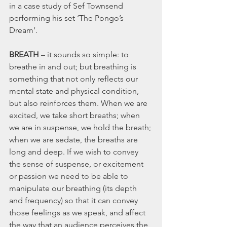
in a case study of Sef Townsend 
performing his set ‘The Pongo’s 
Dream’.
BREATH
 – it sounds so simple: to 
breathe in and out; but breathing is 
something that not only reflects our 
mental state and physical condition, 
but also reinforces them. When we are 
excited, we take short breaths; when 
we are in suspense, we hold the breath; 
when we are sedate, the breaths are 
long and deep. If we wish to convey 
the sense of suspense, or excitement 
or passion we need to be able to 
manipulate our breathing (its depth 
and frequency) so that it can convey 
those feelings as we speak, and affect 
the way that an audience perceives the 