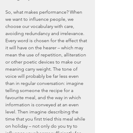
So, what makes performance? When 
we want to influence people, we 
choose our vocabulary with care, 
avoiding redundancy and irrelevance. 
Every word is chosen for the effect that 
it will have on the hearer – which may 
mean the use of repetition, alliteration 
or other poetic devices to make our 
meaning carry weight. The tone of 
voice will probably be far less even 
than in regular conversation: imagine 
telling someone the recipe for a 
favourite meal, and the way in which 
information is conveyed at an even 
level. Then imagine describing the 
time that you first tried this meal while 
on holiday – not only do you try to 