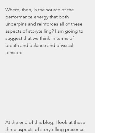
Where, then, is the source of the 
performance energy that both 
underpins and reinforces all of these 
aspects of storytelling? I am going to 
suggest that we think in terms of 
breath and balance and physical 
tension:
At the end of this blog, I look at these 
three aspects of storytelling presence 