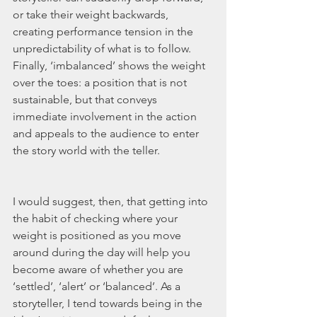
or take their weight backwards, 
creating performance tension in the 
unpredictability of what is to follow. 
Finally, ‘imbalanced’ shows the weight 
over the toes: a position that is not 
sustainable, but that conveys 
immediate involvement in the action 
and appeals to the audience to enter 
the story world with the teller.
I would suggest, then, that getting into 
the habit of checking where your 
weight is positioned as you move 
around during the day will help you 
become aware of whether you are 
‘settled’, ‘alert’ or ‘balanced’. As a 
storyteller, I tend towards being in the 