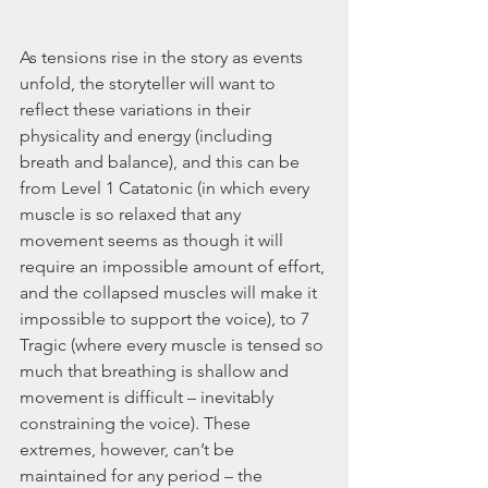
As tensions rise in the story as events 
unfold, the storyteller will want to 
reflect these variations in their 
physicality and energy (including 
breath and balance), and this can be 
from Level 1 Catatonic (in which every 
muscle is so relaxed that any 
movement seems as though it will 
require an impossible amount of effort, 
and the collapsed muscles will make it 
impossible to support the voice), to 7 
Tragic (where every muscle is tensed so 
much that breathing is shallow and 
movement is difficult – inevitably 
constraining the voice). These 
extremes, however, can’t be 
maintained for any period – the 