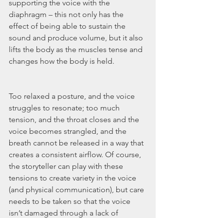
supporting the voice with the 
diaphragm – this not only has the 
effect of being able to sustain the 
sound and produce volume, but it also 
lifts the body as the muscles tense and 
changes how the body is held.
Too relaxed a posture, and the voice 
struggles to resonate; too much 
tension, and the throat closes and the 
voice becomes strangled, and the 
breath cannot be released in a way that 
creates a consistent airflow. Of course, 
the storyteller can play with these 
tensions to create variety in the voice 
(and physical communication), but care 
needs to be taken so that the voice 
isn’t damaged through a lack of 