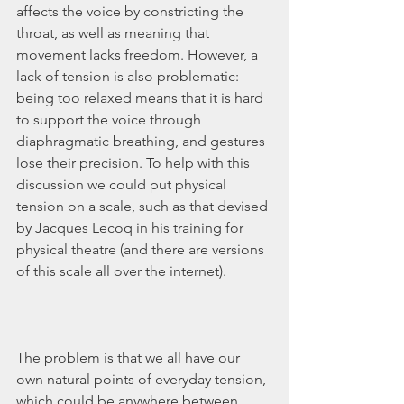
affects the voice by constricting the 
throat, as well as meaning that 
movement lacks freedom. However, a 
lack of tension is also problematic: 
being too relaxed means that it is hard 
to support the voice through 
diaphragmatic breathing, and gestures 
lose their precision. To help with this 
discussion we could put physical 
tension on a scale, such as that devised 
by Jacques Lecoq in his training for 
physical theatre (and there are versions 
of this scale all over the internet).
The problem is that we all have our 
own natural points of everyday tension, 
which could be anywhere between 