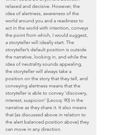
relaxed and decisive. However, the 
idea of alertness, awareness of the 
world around you and a readiness to 
act in the world with intention, conveys 
the point from which, I would suggest, 
a storyteller will ideally start. The 
storyteller’s default position is outside 
the narrative, looking in, and while the 
idea of neutrality sounds appealing, 
the storyteller will always take a 
position on the story that they tell, and 
conveying alertness means that the 
storyteller is able to convey ‘discovery, 
interest, suspicion’ (Lecoq: 90) in the 
narrative as they share it. It also means 
that (as discussed above in relation to 
the alert balanced position above) they 
can move in any direction.