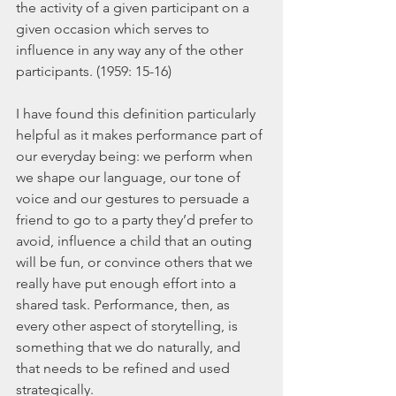
the activity of a given participant on a 
given occasion which serves to 
influence in any way any of the other 
participants. (1959: 15-16)
I have found this definition particularly 
helpful as it makes performance part of 
our everyday being: we perform when 
we shape our language, our tone of 
voice and our gestures to persuade a 
friend to go to a party they’d prefer to 
avoid, influence a child that an outing 
will be fun, or convince others that we 
really have put enough effort into a 
shared task. Performance, then, as 
every other aspect of storytelling, is 
something that we do naturally, and 
that needs to be refined and used 
strategically.