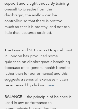
support and a tight throat. By training 
oneself to breathe from the 
diaphragm, the air-flow can be 
controlled so that there is not too 
much so that it is breathy, and not too 
little that it sounds strained.
The Guys and St Thomas Hospital Trust 
in London has produced some 
guidance on diaphragmatic breathing 
(because of its general health benefits 
rather than for performance) and this 
suggests a series of exercises - it can 
be accessed by clicking 
here
.
BALANCE 
 – the principle of balance is 
used in any performance to 
communicate how settled the 