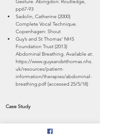
Gesture. Abingdon: Routledge, 
pp67-93  
Sadolin, Catherine (2000) 
Complete Vocal Technique. 
Copenhagen: Shout  
Guy’s and St Thomas’ NHS 
Foundation Trust (2013) 
Abdominal Breathing. Available at: 
https://www.guysandstthomas.nhs.
uk/resources/patient-
information/therapies/abdominal-
breathing.pdf (accessed 25/5/18) 
Case Study