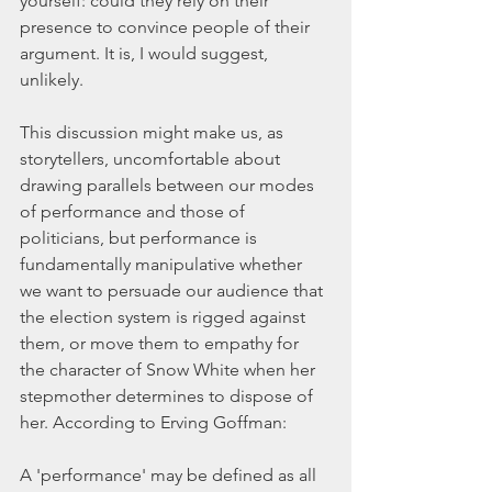
yourself: could they rely on their 
presence to convince people of their 
argument. It is, I would suggest, 
unlikely.
This discussion might make us, as 
storytellers, uncomfortable about 
drawing parallels between our modes 
of performance and those of 
politicians, but performance is 
fundamentally manipulative whether 
we want to persuade our audience that 
the election system is rigged against 
them, or move them to empathy for 
the character of Snow White when her 
stepmother determines to dispose of 
her. According to Erving Goffman:
A 'performance' may be defined as all 