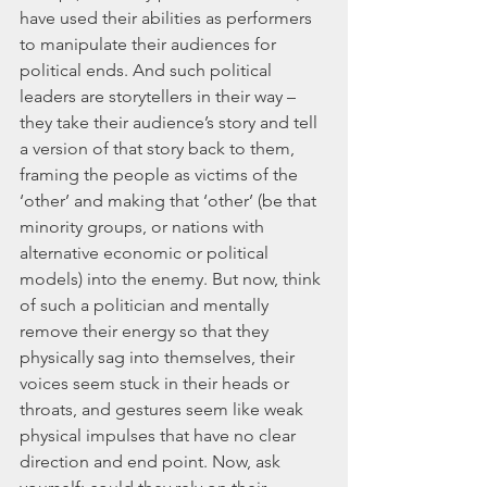
have used their abilities as performers 
to manipulate their audiences for 
political ends. And such political 
leaders are storytellers in their way – 
they take their audience’s story and tell 
a version of that story back to them, 
framing the people as victims of the 
‘other’ and making that ‘other’ (be that 
minority groups, or nations with 
alternative economic or political 
models) into the enemy. But now, think 
of such a politician and mentally 
remove their energy so that they 
physically sag into themselves, their 
voices seem stuck in their heads or 
throats, and gestures seem like weak 
physical impulses that have no clear 
direction and end point. Now, ask 