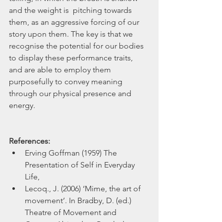
and the weight is  pitching towards 
them, as an aggressive forcing of our 
story upon them. The key is that we 
recognise the potential for our bodies 
to display these performance traits, 
and are able to employ them 
purposefully to convey meaning 
through our physical presence and 
energy.
References:
Erving Goffman (1959) The 
Presentation of Self in Everyday 
Life,  
Lecoq., J. (2006) ‘Mime, the art of 
movement’. In Bradby, D. (ed.) 
Theatre of Movement and 