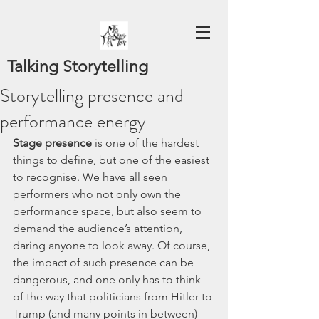
Talking Storytelling
Storytelling presence and
performance energy
Stage presence
 is one of the hardest 
things to define, but one of the easiest 
to recognise. We have all seen 
performers who not only own the 
performance space, but also seem to 
demand the audience’s attention, 
daring anyone to look away. Of course, 
the impact of such presence can be 
dangerous, and one only has to think 
of the way that politicians from Hitler to 
Trump (and many points in between) 