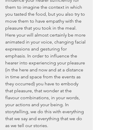
influence your hearer sufficiently for 
them to imagine the context in which 
you tasted the food, but you also try to 
move them to have empathy with the 
pleasure that you took in the meal. 
Here your will almost certainly be more 
animated in your voice, changing facial 
expressions and gesturing for 
emphasis. In order to influence the 
hearer into experiencing your pleasure 
(in the here and now and at a distance 
in time and space from the events as 
they occurred) you have to embody 
that pleasure, that wonder at the 
flavour combinations, in your words, 
your actions and your being. In 
storytelling, we do this with everything 
that we say and everything that we do 
as we tell our stories.