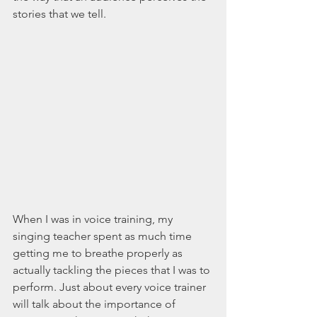
stories that we tell.
When I was in voice training, my 
singing teacher spent as much time 
getting me to breathe properly as 
actually tackling the pieces that I was to 
perform. Just about every voice trainer 
will talk about the importance of 