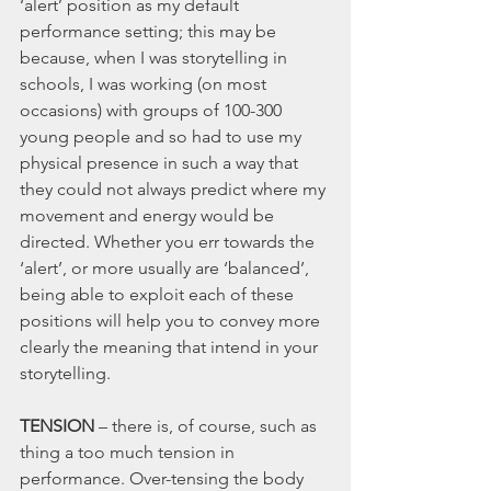
‘alert’ position as my default 
performance setting; this may be 
because, when I was storytelling in 
schools, I was working (on most 
occasions) with groups of 100-300 
young people and so had to use my 
physical presence in such a way that 
they could not always predict where my 
movement and energy would be 
directed. Whether you err towards the 
‘alert’, or more usually are ‘balanced’, 
being able to exploit each of these 
positions will help you to convey more 
clearly the meaning that intend in your 
storytelling.
TENSION
 – there is, of course, such as 
thing a too much tension in 
performance. Over-tensing the body 