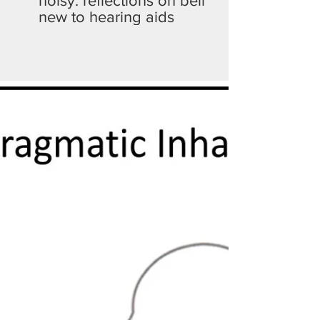
noisy: reflections on being
new to hearing aids