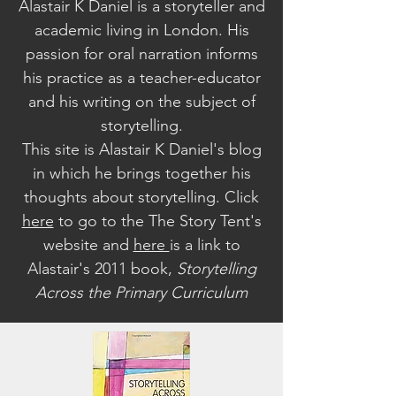
Alastair K Daniel is a storyteller and
academic living in London. His
passion for oral narration informs
his practice as a teacher-educator
and his writing on the subject of
storytelling.
This site is Alastair K Daniel's blog
in which he brings together his
thoughts about storytelling. Click
here
to go to the The Story Tent's
website a
nd
here
is a link to
Alastair's 2011 book,
Storytelling
Across the Primary Curriculum