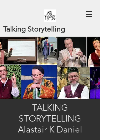
Talking Storytelling
TALKING
STORYTELLING
Alastair K Daniel