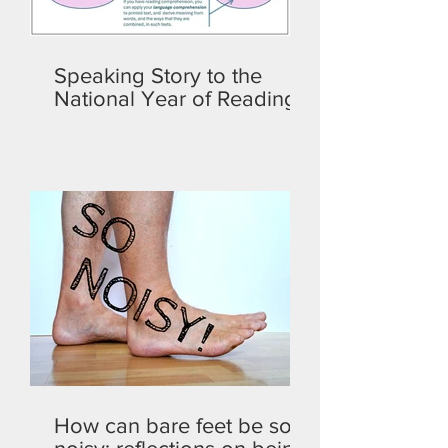
Speaking Story to the
National Year of Reading
How can bare feet be so