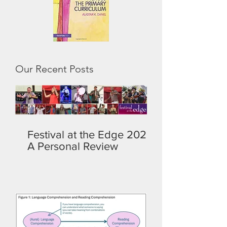
Our Recent Posts
Festival at the Edge 2026:
A Personal Review