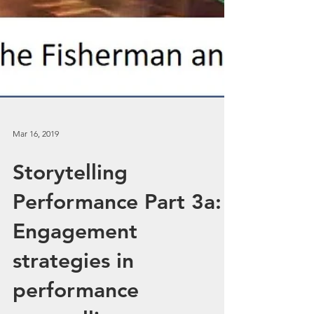
Mar 16, 2019
Storytelling
Performance Part 3a: