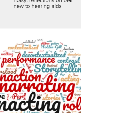
noisy: reflections on being
new to hearing aids