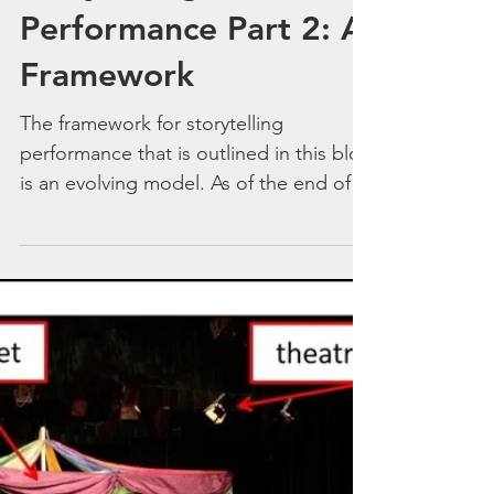
Feb 26, 2019
Storytelling
Performance Part 2: A
Framework
The framework for storytelling
performance that is outlined in this blog
is an evolving model. As of the end of
February 2019 this is (I...