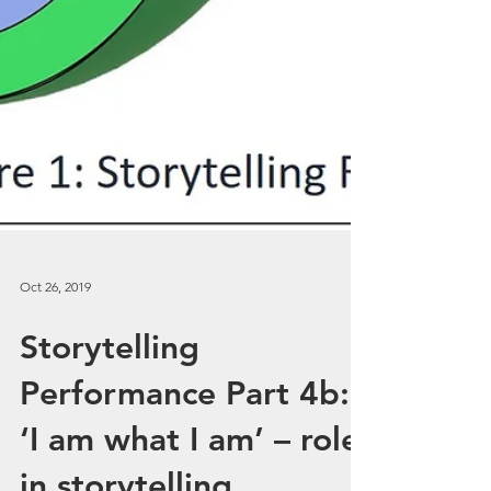
Oct 26, 2019
Storytelling
Performance Part 4b: