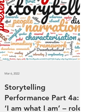
Mar 6, 2022
Storytelling
Performance Part 4a: