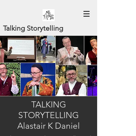
Talking Storytelling
TALKING
STORYTELLING
Alastair K Daniel