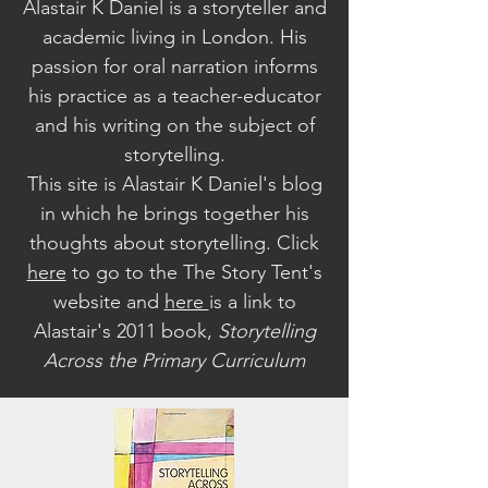
Alastair K Daniel is a storyteller and
academic living in London. His
passion for oral narration informs
his practice as a teacher-educator
and his writing on the subject of
storytelling.
This site is Alastair K Daniel's blog
in which he brings together his
thoughts about storytelling. Click
here
to go to the The Story Tent's
website a
nd
here
is a link to
Alastair's 2011 book,
Storytelling
Across the Primary Curriculum