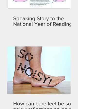
Speaking Story to the
National Year of Reading
How can bare feet be so