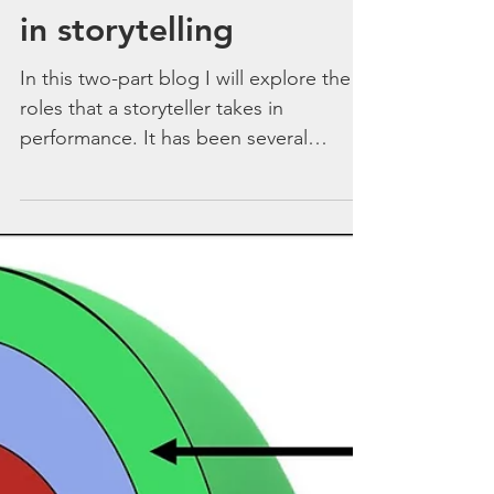
‘I am what I am’ – role
in storytelling
In this two-part blog I will explore the
roles that a storyteller takes in
performance. It has been several
months since my last blog...