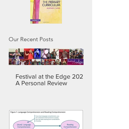
Our Recent Posts
Festival at the Edge 2026:
A Personal Review