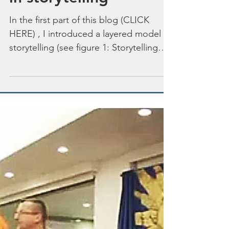
‘I am what I am’ – role
in storytelling
In the first part of this blog (CLICK
HERE) , I introduced a layered model of
storytelling (see figure 1: Storytelling
Roles) and...