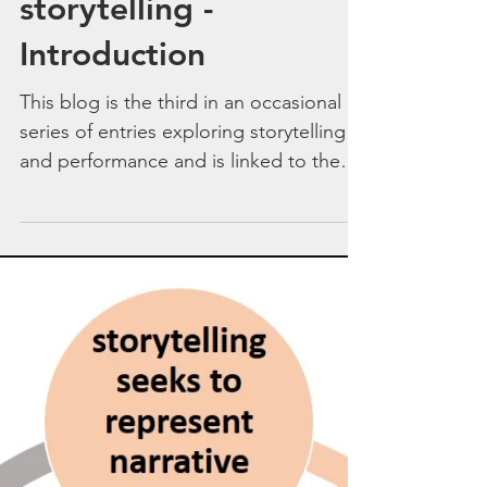
Engagement
strategies in
performance
storytelling -
Introduction
This blog is the third in an occasional
series of entries exploring storytelling
and performance and is linked to the
conceptual model of...