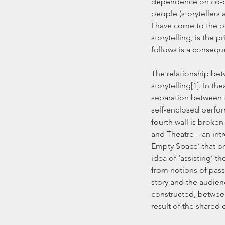
dependence on co-co
people (storytellers 
I have come to the po
storytelling, is the p
follows is a consequ
The relationship bet
storytelling[1]. In th
separation between t
self-enclosed perfor
fourth wall is broken
and Theatre – an int
Empty Space’ that one
idea of ‘assisting’ t
from notions of passiv
story and the audienc
constructed, between
result of the shared