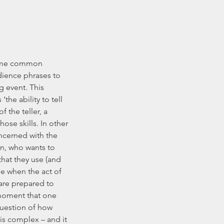
 some common 
dience phrases to 
g event. This 
he ability to tell 
f the teller, a 
hose skills. In other 
oncerned with the 
en, who wants to 
at they use (and 
me when the act of 
are prepared to 
 moment that one 
question of how 
is complex – and it 