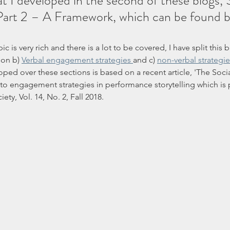
at I developed in the second of these blogs, S
art 2 – A Framework, which can be found by
pic is very rich and there is a lot to be covered, I have split this 
ion b) 
Verbal engagement strategies 
and c) 
non-verbal strategi
ed over these sections is based on a recent article, 'The Socia
to engagement strategies in performance storytelling which is p
iety, Vol. 14, No. 2, Fall 2018.