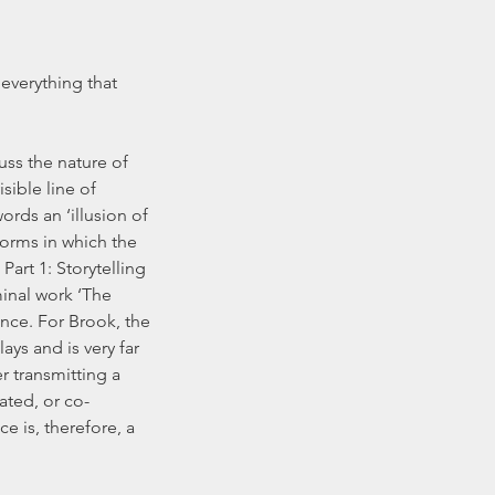
 everything that 
ss the nature of 
isible line of 
rds an ‘illusion of 
forms in which the 
art 1: Storytelling 
inal work ‘The 
nce. For Brook, the 
ys and is very far 
er transmitting a 
ated, or co-
 is, therefore, a 