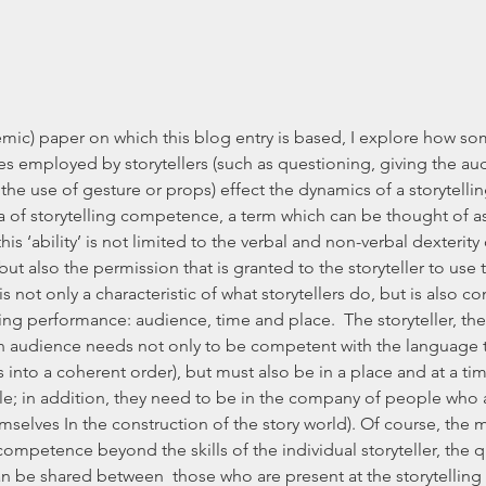
demic) paper on which this blog entry is based, I explore how
es employed by storytellers (such as questioning, giving the au
 the use of gesture or props) effect the dynamics of a storytellin
a of storytelling competence, a term which can be thought of as ‘t
his ‘ability’ is not limited to the verbal and non-verbal dexterity o
, but also the permission that is granted to the storyteller to use t
not only a characteristic of what storytellers do, but is also c
ling performance: audience, time and place.  The storyteller, th
 audience needs not only to be competent with the language th
 into a coherent order), but must also be in a place and at a ti
ible; in addition, they need to be in the company of people who 
emselves In the construction of the story world). Of course, the
competence beyond the skills of the individual storyteller, the 
be shared between  those who are present at the storytelling 