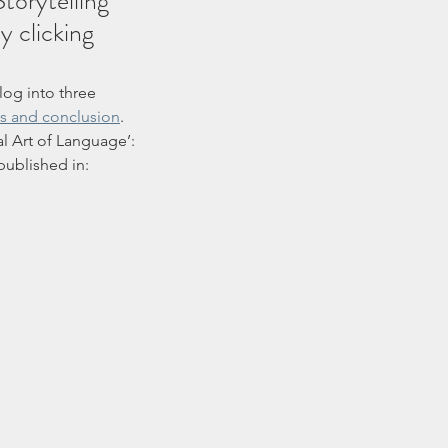
torytelling 
 clicking 
blog into three 
es and conclusion
. 
l Art of Language’: 
ublished in: 