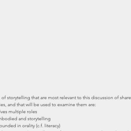
 of storytelling that are most relevant to this discussion of sh
s, and that will be used to examine them are: 
lves multiple roles  
embodied and storytelling  
ounded in orality (c.f. literacy) 