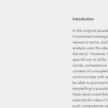
Introduction
In the original (aca
involvement strategi
repeat or recite, and
analysis uses the ide
the story’. However, t
specific set of skills
words, competence is 
context of a storytel
communicate with an
be able to put events
storytelling is poss
listen (and invest th
extends the idea of 
such competence can 