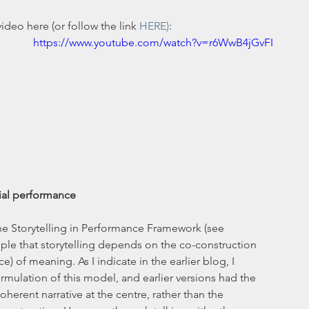
deo here (or follow the link 
HERE)
:
https://www.youtube.com/watch?v=r6WwB4jGvFI
cial performance
the Storytelling in Performance Framework (see 
ciple that storytelling depends on the co-construction 
e) of meaning. As I indicate in the earlier blog, I 
rmulation of this model, and earlier versions had the 
oherent narrative at the centre, rather than the 