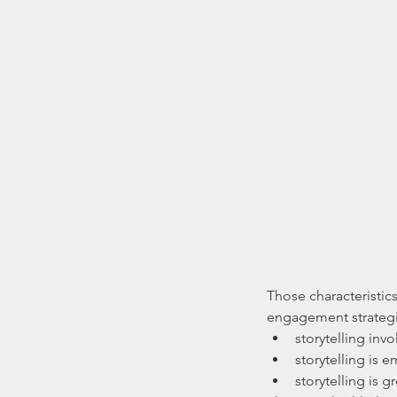
Those characteristics
engagement strategie
storytelling invo
storytelling is 
storytelling is gr