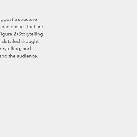
suggest a structure 
racteristics that are 
ure 2 (Storytelling 
 detailed thought 
orytelling, and 
 and the audience.