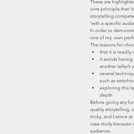
These are highlighte
core principle that ‘
storytelling compete
‘with a specific audie
In order to demonstra
one of my  own perf
The reasons for choos
that it is readil
it avoids having
another teller’s 
several techniq
such as switchin
exploring this t
depth 
Before going any furth
quality storytelling
tricky, and I wince a
case study because o
audience.