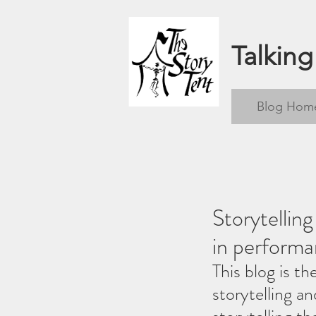
Talking
Blog Hom
Storytellin
in performa
This blog is th
storytelling a