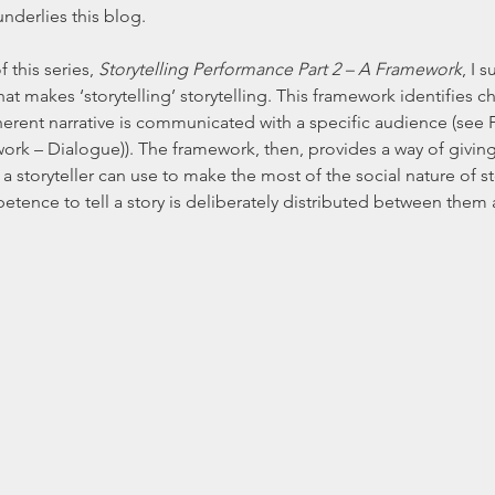
underlies this blog.
 this series, 
Storytelling Performance Part 2 – A Framework
, I 
t makes ‘storytelling’ storytelling. This framework identifies cha
nt narrative is communicated with a specific audience (see Fig
k – Dialogue)). The framework, then, provides a way of giving
t a storyteller can use to make the most of the social nature of st
etence to tell a story is deliberately distributed between them