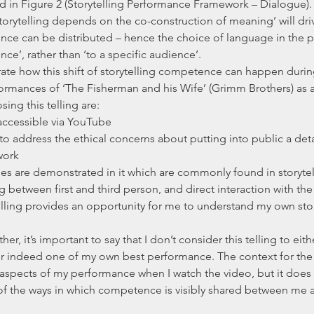
d in Figure 2 (Storytelling Performance Framework – Dialogue). I
storytelling depends on the co-construction of meaning’ will driv
nce can be distributed – hence the choice of language in the 
nce’, rather than ‘to a specific audience’.
te how this shift of storytelling competence can happen during a
ormances of ‘The Fisherman and his Wife’ (Grimm Brothers) as 
ing this telling are: 
y accessible via YouTube  
 to address the ethical concerns about putting into public a deta
work  
ues are demonstrated in it which are commonly found in storyte
g between first and third person, and direct interaction with the 
elling provides an opportunity for me to understand my own stor
er, it’s important to say that I don’t consider this telling to eit
, or indeed one of my own best performance. The context for the 
t aspects of my performance when I watch the video, but it does 
f the ways in which competence is visibly shared between me as