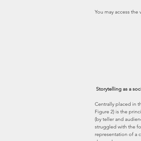
You may access the vi
Storytelling as a so
Centrally placed in 
Figure 2) is the prin
(by teller and audienc
struggled with the fo
representation of a c