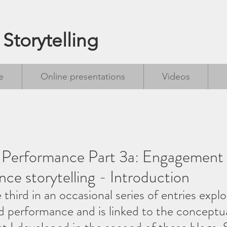
 Storytelling
e
Online presentations
Videos
g Performance Part 3a: Engagement 
nce storytelling - Introduction
e third in an occasional series of entries explo
nd performance and is linked to the conceptu