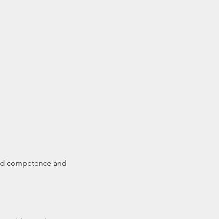
ared competence and 