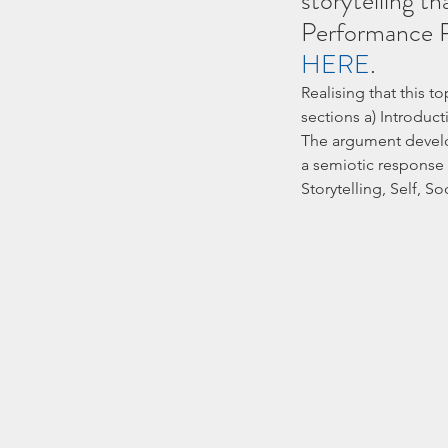
storytelling th
Performance P
HERE
.
Realising that this to
sections a) Introduct
The argument develop
a semiotic response 
Storytelling, Self, Soc