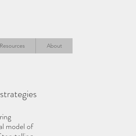
Resources
About
strategies
ring 
al model of 