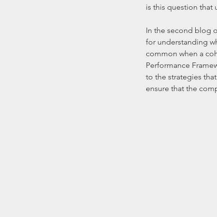
is this question that 
In the second blog of
for understanding wha
common when a cohere
Performance Framewor
to the strategies tha
ensure that the comp