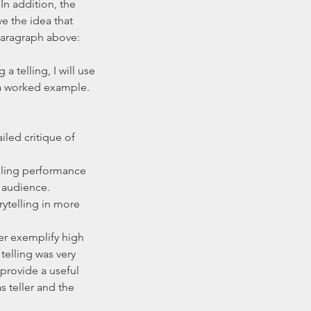
n addition, the 
e the idea that 
paragraph above: 
 telling, I will use 
a worked example. 
iled critique of 
lling performance 
audience.    
ytelling in more 
her exemplify high 
telling was very 
provide a useful 
 teller and the 