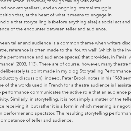
nstruction. However, through talking with other 
and non-storytellers), and an ongoing internal struggle, 
sition that, at the heart of what it means to engage in 
rinciple that storytelling is (before anything else) a social act and
ence of the encounter between teller and audience.
ween teller and audience is a common theme when writers discu
eatre, reference is often made to the ‘fourth wall’ (which is the inv
he performance and audience spaces) that provides, in Pavis’ wo
mance’ (2003, 113). There are of course, however, many theatre 
 deliberately (a point made in my blog Storytelling Performance P
roductory discussion); indeed, Peter Brook notes in his 1968 sem
 of the words used in French for a theatre audience is l’assista
he performance communicates the active role that an audience pla
ity. Similarly, in storytelling, it is not simply a matter of the tell
e receiving it, but rather it is a form in which meaning is negoti
 performer and spectator. The resulting storytelling performance
 competence of teller and audience.