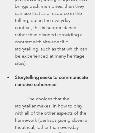
brings back memories, then they 
can use that as a resource in the 
telling, but in the everyday 
context, this is happenstance 
rather than planned (providing a 
contrast with site-specific 
storytelling, such as that which can 
be experienced at many heritage 
sites).
Storytelling seeks to communicate 
narrative coherence
	The choices that the 
storyteller makes, in how to play 
with all of the other aspects of the 
framework (perhaps going down a 
theatrical, rather than everyday 