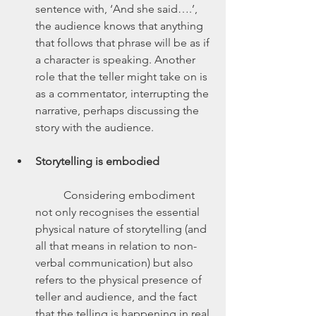
sentence with, ‘And she said….’, 
the audience knows that anything 
that follows that phrase will be as if 
a character is speaking. Another 
role that the teller might take on is 
as a commentator, interrupting the 
narrative, perhaps discussing the 
story with the audience.
Storytelling is embodied
	Considering embodiment 
not only recognises the essential 
physical nature of storytelling (and 
all that means in relation to non-
verbal communication) but also 
refers to the physical presence of 
teller and audience, and the fact 
that the telling is happening in real 