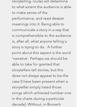
storytelling, route) will determine 
to what extent the audience is able 
to make sense of the 
performance, and read deeper 
meanings into it. Being able to 
communicate a story in a way that 
is comprehensible to the audience 
is, after all, what anyone telling a 
story is trying to do.  A further 
point about this aspect is the word 
‘narrative’. Perhaps we should be 
able to take for granted that 
storytellers tell stories, but this 
does not always appear to be the 
case (I have been present when a 
storyteller simply listed those 
songs which achieved number one 
in the charts during a particular 
decade). Without, in Bruner’s 