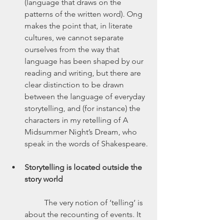
(language that draws on the 
patterns of the written word). Ong 
makes the point that, in literate 
cultures, we cannot separate 
ourselves from the way that 
language has been shaped by our 
reading and writing, but there are 
clear distinction to be drawn 
between the language of everyday 
storytelling, and (for instance) the 
characters in my retelling of A 
Midsummer Night’s Dream, who 
speak in the words of Shakespeare.
Storytelling is located outside the 
story world
	The very notion of ‘telling’ is 
about the recounting of events. It 