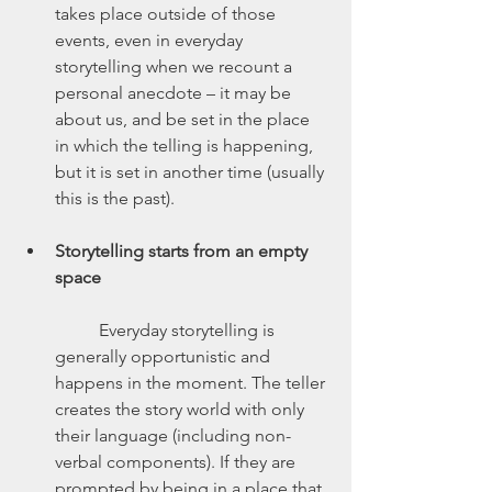
takes place outside of those 
events, even in everyday 
storytelling when we recount a 
personal anecdote – it may be 
about us, and be set in the place 
in which the telling is happening, 
but it is set in another time (usually 
this is the past).
Storytelling starts from an empty 
space
	Everyday storytelling is 
generally opportunistic and 
happens in the moment. The teller 
creates the story world with only 
their language (including non-
verbal components). If they are 
prompted by being in a place that 