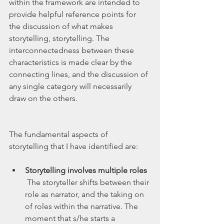
within the framework are intended to 
provide helpful reference points for 
the discussion of what makes 
storytelling, storytelling. The 
interconnectedness between these 
characteristics is made clear by the 
connecting lines, and the discussion of 
any single category will necessarily 
draw on the others.  
The fundamental aspects of 
storytelling that I have identified are:
Storytelling involves multiple roles
 The storyteller shifts between their 
role as narrator, and the taking on 
of roles within the narrative. The 
moment that s/he starts a 