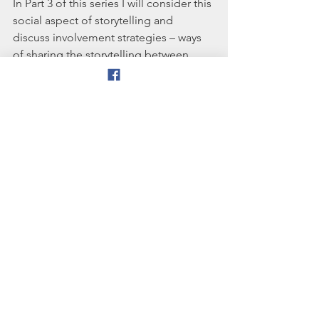
In Part 3 of this series I will consider this 
social aspect of storytelling and 
discuss involvement strategies – ways 
of sharing the storytelling between 
teller and audience. 
[1] I would be delighted to get 
feedback on the model, and would be 
happy to engage in dialogue with 
anyone who has ideas on how it could 
be refined or improved.
References and bibliography:
Bruner, J (1986) Actual Minds, Possible 
Worlds. Cambridge Mass: Harvard 
University Press
Gussin Paley, V. (1990) The boy who 
would be a helicopter:   the uses of 
storytelling in the classroom. 