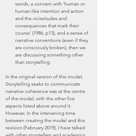
words, a concern with ‘human or 
human-like intention and action 
and the vicissitudes and 
consequences that mark their 
course’ (1986, p13), and a sense of 
narrative conventions (even if they 
are consciously broken), then we 
are discussing something other 
than storytelling.
In the original version of this model, 
Storytelling seeks to communicate 
narrative coherence was at the centre 
of the model, with the other five 
aspects listed above around it. 
However, In the intervening time 
between creating the model and this 
revision (February 2019), I have talked 
with other storytellers and academics, 