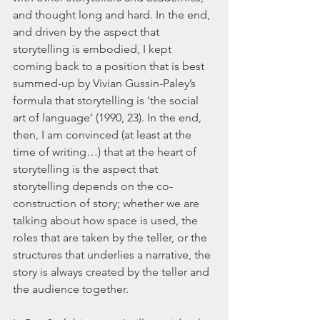
and thought long and hard. In the end, 
and driven by the aspect that 
storytelling is embodied, I kept 
coming back to a position that is best 
summed-up by Vivian Gussin-Paley’s 
formula that storytelling is ‘the social 
art of language’ (1990, 23). In the end, 
then, I am convinced (at least at the 
time of writing…) that at the heart of 
storytelling is the aspect that 
storytelling depends on the co-
construction of story; whether we are 
talking about how space is used, the 
roles that are taken by the teller, or the 
structures that underlies a narrative, the 
story is always created by the teller and 
the audience together.