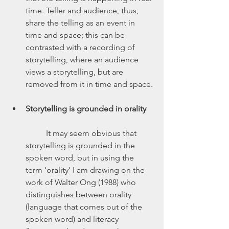
time. Teller and audience, thus, 
share the telling as an event in 
time and space; this can be 
contrasted with a recording of 
storytelling, where an audience 
views a storytelling, but are 
removed from it in time and space.
Storytelling is grounded in orality
	It may seem obvious that 
storytelling is grounded in the 
spoken word, but in using the 
term ‘orality’ I am drawing on the 
work of Walter Ong (1988) who 
distinguishes between orality 
(language that comes out of the 
spoken word) and literacy 