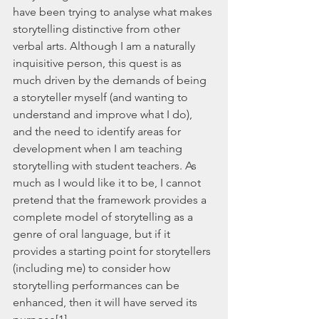
have been trying to analyse what makes 
storytelling distinctive from other 
verbal arts. Although I am a naturally 
inquisitive person, this quest is as 
much driven by the demands of being 
a storyteller myself (and wanting to 
understand and improve what I do), 
and the need to identify areas for 
development when I am teaching 
storytelling with student teachers. As 
much as I would like it to be, I cannot 
pretend that the framework provides a 
complete model of storytelling as a 
genre of oral language, but if it 
provides a starting point for storytellers 
(including me) to consider how 
storytelling performances can be 
enhanced, then it will have served its 