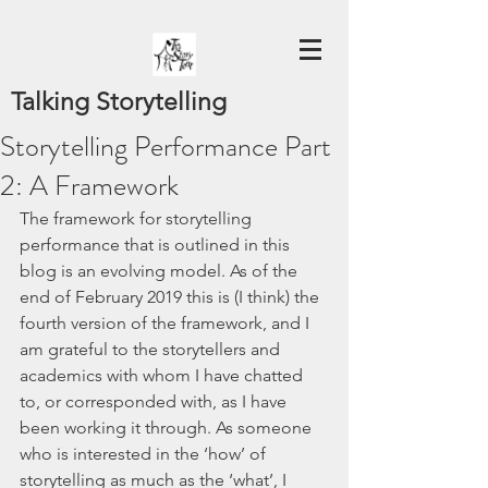
Talking Storytelling
Storytelling Performance Part
2: A Framework
The framework for storytelling 
performance that is outlined in this 
blog is an evolving model. As of the 
end of February 2019 this is (I think) the 
fourth version of the framework, and I 
am grateful to the storytellers and 
academics with whom I have chatted 
to, or corresponded with, as I have 
been working it through. As someone 
who is interested in the ‘how’ of 
storytelling as much as the ‘what’, I 