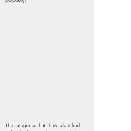
purpose[1].  
The categories that I have identified 