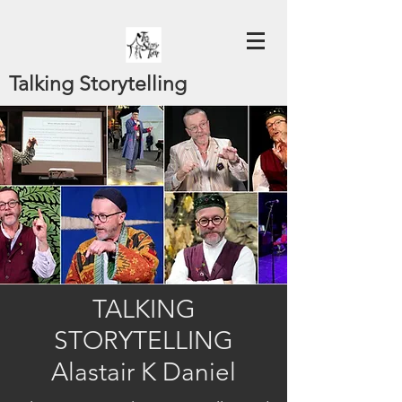
Talking Storytelling
TALKING
STORYTELLING
Alastair K Daniel