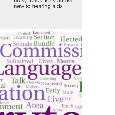
noisy: reflections on being
new to hearing aids