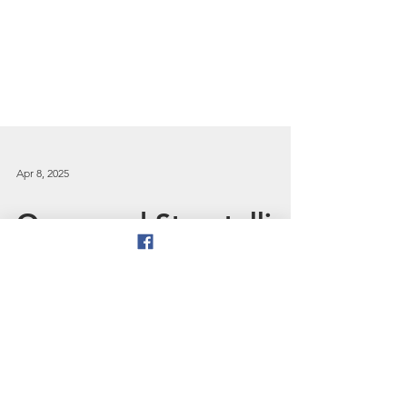
Apr 8, 2025
Oracy and Storytelling
- recent developments
in English education
In this blog, prompted by the
publication of the Oracy Commission’s