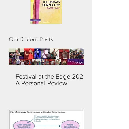
Our Recent Posts
Festival at the Edge 2026:
A Personal Review