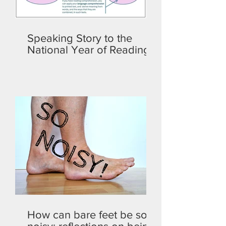
Speaking Story to the
National Year of Reading
How can bare feet be so