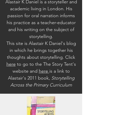
Alastair K Daniel is a storyteller and
academic living in London. His
passion for oral narration informs
his practice as a teacher-educator
and his writing on the subject of
storytelling.
This site is Alastair K Daniel's blog
in which he brings together his
thoughts about storytelling. Click
here
to go to the The Story Tent's
website a
nd
here
is a link to
Alastair's 2011 book,
Storytelling
Across the Primary Curriculum