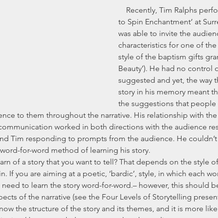
    Recently, Tim Ralphs performed his set ‘How 
to Spin Enchantment’ at Surre
was able to invite the audien
characteristics for one of the 
style of the baptism gifts gr
Beauty’). He had no control 
suggested and yet, the way t
story in his memory meant t
the suggestions that people 
rence to them throughout the narrative. His relationship with th
 communication worked in both directions with the audience re
nd Tim responding to prompts from the audience. He couldn’t 
a word-for-word method of learning his story.
. If you are aiming at a poetic, ‘bardic’, style, in which each wor
l need to learn the story word-for-word.– however, this should be
cts of the narrative (see the Four Levels of Storytelling presen
know the structure of the story and its themes, and it is more likel