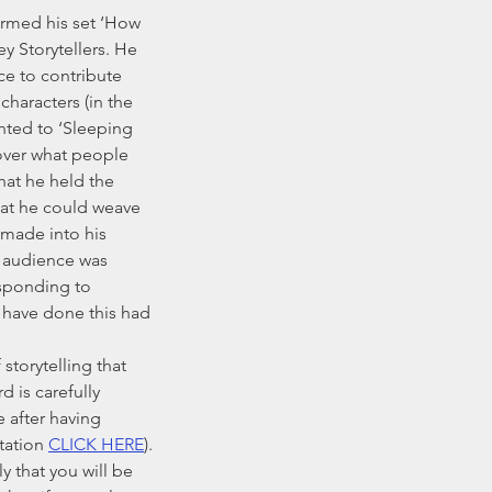
y Storytellers. He 
ce to contribute 
characters (in the 
anted to ‘Sleeping 
over what people 
hat he held the 
hat he could weave 
made into his 
e audience was 
sponding to 
have done this had 
d is carefully 
 after having 
tation 
CLICK HERE
). 
y that you will be 