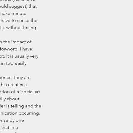
uld suggest) that 
 make minute 
 have to sense the 
c. without losing 
or-word. I have 
. It is usually very 
n two easily 
his creates a 
on of a ‘social art 
ally about 
 is telling and the 
nication occurring. 
onse by one 
that in a 