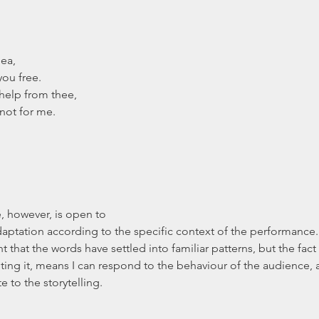
 Sea,
 you free.
e help from thee,
t’s not for me.
daptation according to the specific context of the performance.
that the words have settled into familiar patterns, but the fact t
citing it, means I can respond to the behaviour of the audience,
e to the storytelling.