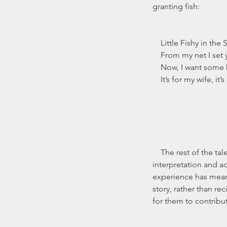
granting fish:
    Little Fishy in the
    From my net I set
    Now, I want som
    It’s for my wife, i
    The rest of the tale, however, is open to 
interpretation and a
experience has meant 
story, rather than re
for them to contribut