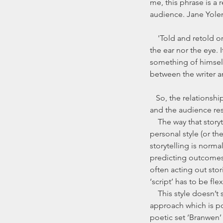
me, this phrase is a 
audience. Jane Yolen
    'Told and retold or read and reread, the story exists neither in the mouth nor on the page, neither in 
the ear nor the eye. 
something of himself 
between the writer an
   So, the relationship between the teller and the audience, and between the way that the story as told 
and the audience resp
    The way that storytellers approach the memorisation of stories varies, and it depends a lot on their 
personal style (or th
storytelling is normal
predicting outcomes,
often acting out stor
‘script’ has to be f
    This style doesn’t suit everyone, or indeed, every story. Some storytellers present a more ‘bardic’[1] 
approach which is poe
poetic set ‘Branwen’