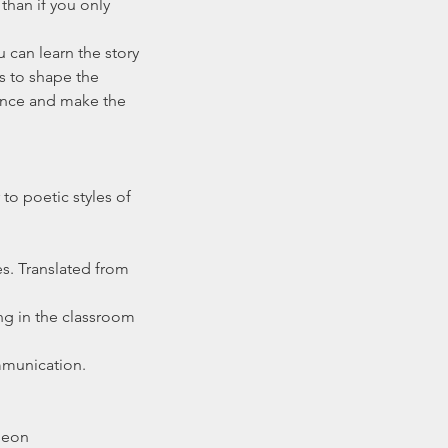
than if you only 
 can learn the story 
s to shape the 
ience and make the 
to poetic styles of 
s. Translated from 
ng in the classroom 
mmunication. 
theon