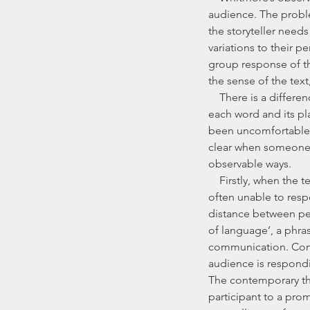
audience. The proble
the storyteller nee
variations to their p
group response of th
the sense of the text
    There is a difference, though, between choosing to perform a poetic text, in which the impact of 
each word and its pl
been uncomfortable wit
clear when someone h
observable ways.
    Firstly, when the teller has learnt the story word-for-word, in the absence of an audience, they are 
often unable to resp
distance between perf
of language’, a phras
communication. Commu
audience is respondi
The contemporary the
participant to a promp