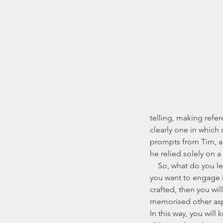
telling, making refe
clearly one in which
prompts from Tim, a
he relied solely on 
    So, what do you learn of a story that you want to tell? That depends on the style of storytelling that 
you want to engage in
crafted, then you wil
memorised other aspe
In this way, you will 