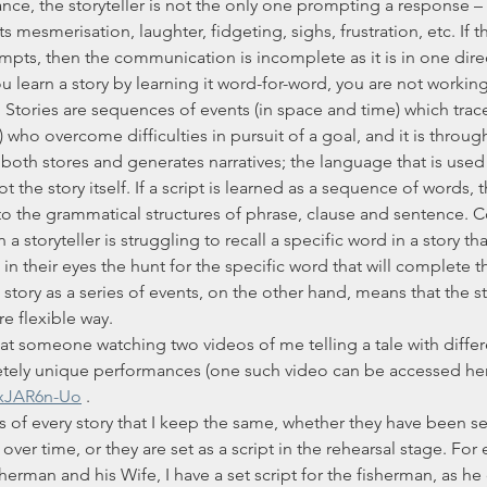
nce, the storyteller is not the only one prompting a response – 
 mesmerisation, laughter, fidgeting, sighs, frustration, etc. If th
pts, then the communication is incomplete as it is in one dire
. Stories are sequences of events (in space and time) which trac
 who overcome difficulties in pursuit of a goal, and it is throu
 both stores and generates narratives; the language that is used
ot the story itself. If a script is learned as a sequence of words, 
to the grammatical structures of phrase, clause and sentence. Co
a storyteller is struggling to recall a specific word in a story th
 in their eyes the hunt for the specific word that will complete t
story as a series of events, on the other hand, means that the st
e flexible way.
tely unique performances (one such video can be accessed her
MxJAR6n-Uo
 .
er time, or they are set as a script in the rehearsal stage. For 
erman and his Wife, I have a set script for the fisherman, as he c