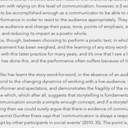
m with relying on this level of communication, however, is (I wo
ds to be accomplished enough as a communicator to be able to
erformance in order to react to the audience appropriately. They
e audience and change their pace, tone, points of emphasis, et
, and reducing its impact as a poetic whole.
acement has been weighed, and the learning of any story word-f
h this latter practice for many years, and it’s one that I see a lot
as done this, and the performance often suffers because of it i
ond to the changing dynamics of working with a live audience; t
ormer and spectators, and demonstrates the fragility of the noti
e which, which after all, suggests that storytelling is fundament
nication sounds a simple enough concept, and if a storyteller
ng then we could surely argue that there is evidence of commu
orist Gunther Kress says that ‘communication is always a resp
t by other participants in social events’ (2010: 35). The point is, 