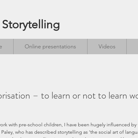
 Storytelling
e
Online presentations
Videos
isation – to learn or not to learn w
 Paley, who has described storytelling as ‘the social art of langua