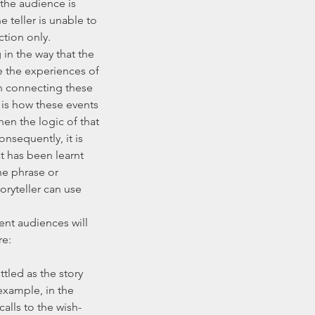
the audience is 
e teller is unable to 
ction only.
e the experiences of 
gh connecting these 
 is how these events 
then the logic of that 
nsequently, it is 
at has been learnt 
he phrase or 
oryteller can use 
e: 
example, in the 
alls to the wish-