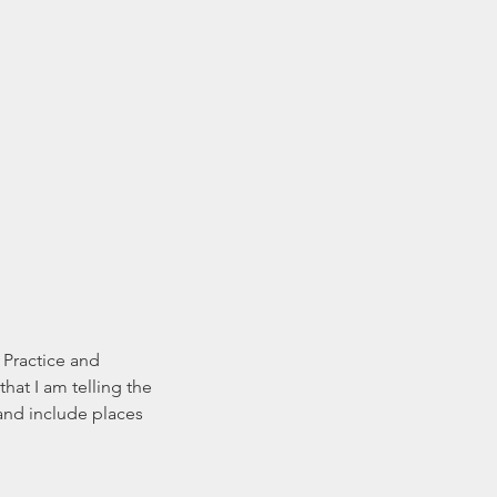
 Practice and 
hat I am telling the 
 and include places 