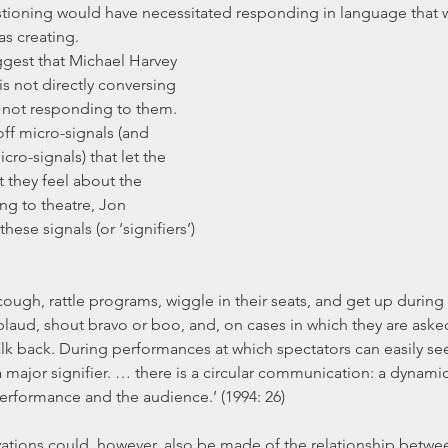
tioning would have necessitated responding in language that wa
as creating.
s not directly conversing 
s not responding to them. 
ff micro-signals (and 
ro-signals) that let the 
they feel about the 
ng to theatre, Jon 
ese signals (or ‘signifiers’) 
pplaud, shout bravo or boo, and, on cases in which they are aske
alk back. During performances at which spectators can easily se
ajor signifier. … there is a circular communication: a dynamic
rformance and the audience.’ (1994: 26)