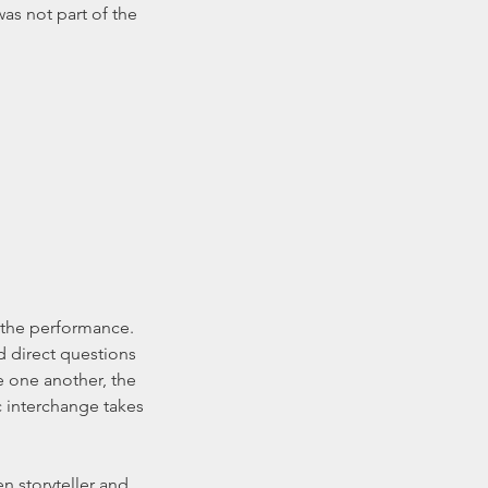
s not part of the 
d direct questions 
e one another, the 
 interchange takes 