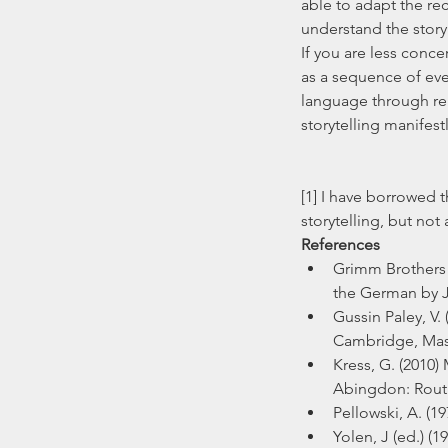
able to adapt the re
understand the story
If you are less conce
as a sequence of eve
language through reh
storytelling manifestl
[1] I have borrowed t
storytelling, but not
References
Grimm Brothers (
the German by J
Gussin Paley, V.
Cambridge, Mass
Kress, G. (2010
Abingdon: Rout
Pellowski, A. (1
Yolen, J (ed.) (