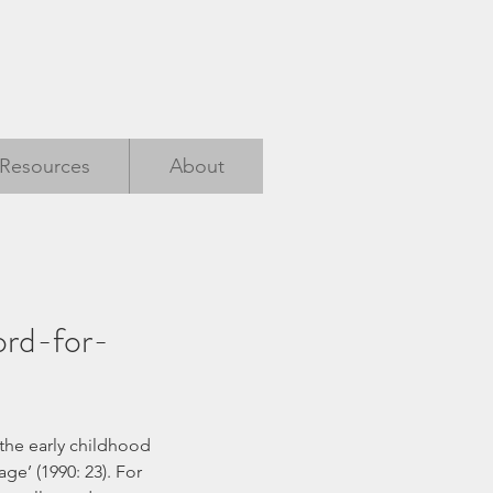
Resources
About
ord-for-
ge’ (1990: 23). For 