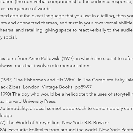
citation (the non-verbal components) to the audience response, 
 as a sequence of words.
rned about the exact language that you use in a telling, then you
nts and connected themes, and trust in your own verbal abilitie
earsal and retelling, giving space to react verbally to the aud
y social.
his term from Anne Pellowski (1977), in which she uses it to refer 
 always ones that involve rote memorisation.
1987) ‘The Fisherman and His Wife’. In The Complete Fairy Tale
ack Zipes. London: Vintage Books, pp89-97
 (1990) The boy who would be a helicopter: the uses of storytelli
: Harvard University Press.
) Multimodality: a social semiotic approach to contemporary co
ledge
977) The World of Storytelling, New York: R.R. Bowker
1986). Favourite Folktales from around the world. New York: Pan