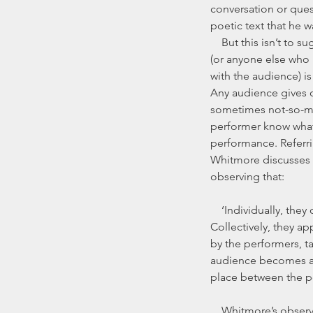
conversation or ques
poetic text that he w
    But this isn’t to suggest that Michael Harvey 
(or anyone else who i
with the audience) i
Any audience gives o
sometimes not-so-mic
performer know what 
performance. Referri
Whitmore discusses th
observing that:
    ‘Individually, they cough, rattle programs, wiggle in their seats, and get up during the performance. 
Collectively, they a
by the performers, t
audience becomes a m
place between the pe
    Whitmore’s observations could, however, also be made of the relationship between storyteller and 