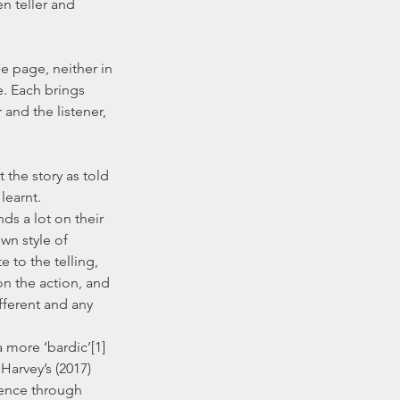
n teller and 
e. Each brings 
and the listener, 
earnt.  
wn style of 
e to the telling, 
n the action, and 
fferent and any 
Harvey’s (2017) 
ience through 