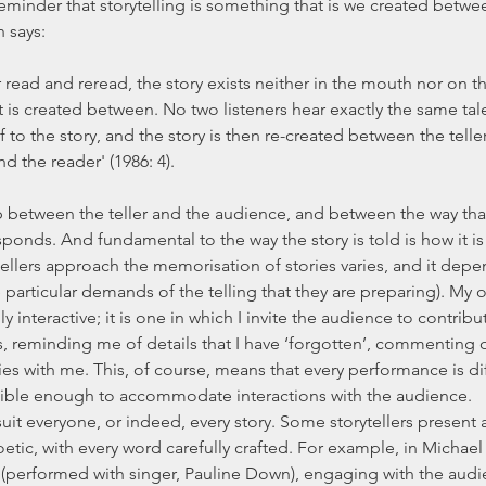
reminder that storytelling is something that is we created betwee
 says:
It is created between. No two listeners hear exactly the same tal
to the story, and the story is then re-created between the teller 
d the reader' (1986: 4).
onds. And fundamental to the way the story is told is how it is l
e particular demands of the telling that they are preparing). My o
ly interactive; it is one in which I invite the audience to contribut
 reminding me of details that I have ‘forgotten’, commenting o
ies with me. This, of course, means that every performance is di
lexible enough to accommodate interactions with the audience.
tic, with every word carefully crafted. For example, in Michael 
 (performed with singer, Pauline Down), engaging with the aud