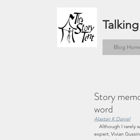
Talking
Blog Hom
Story memor
word
Alastair K Daniel
    Although I rarely work with pre-school children, I have been hugely influenced by the early childhood 
expert, Vivian Gussin