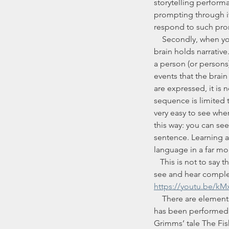
storytelling performa
prompting through its
respond to such prom
    Secondly, when you learn a story by learning it word-for-word, you are not working in the way that the 
brain holds narrative
a person (or persons)
events that the brain
are expressed, it is n
sequence is limited 
very easy to see when 
this way: you can see
sentence. Learning a 
language in a far mor
   This is not to say that someone watching two videos of me telling a tale with different audiences will 
see and hear comple
https://youtu.be/k
    There are elements of every story that I keep the same, whether they have been settled as the story 
has been performed ov
Grimms’ tale The Fish