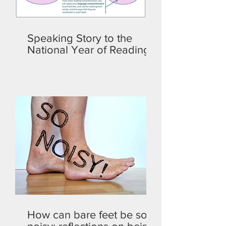
Speaking Story to the
National Year of Reading
How can bare feet be so