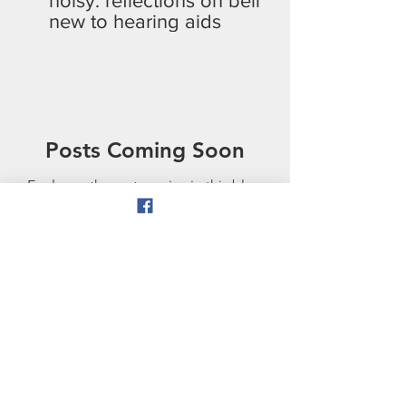
noisy: reflections on being
new to hearing aids
Posts Coming Soon
Explore other categories in this blog
or check back later.