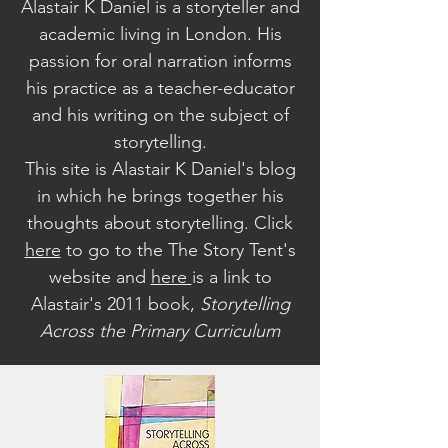
Alastair K Daniel is a storyteller and
academic living in London. His
passion for oral narration informs
his practice as a teacher-educator
and his writing on the subject of
storytelling.
This site is Alastair K Daniel's blog
in which he brings together his
thoughts about storytelling. Click
here
to go to the The Story Tent's
website a
nd
here
is a link to
Alastair's 2011 book,
Storytelling
Across the Primary Curriculum