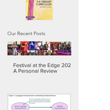
Our Recent Posts
Festival at the Edge 2026:
A Personal Review