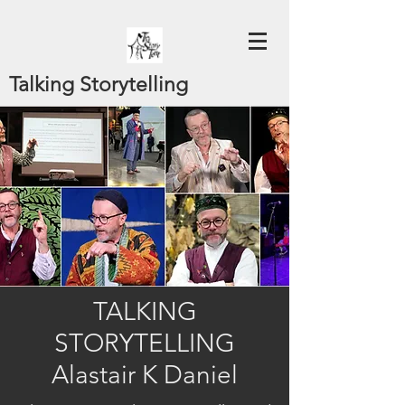
Talking Storytelling
TALKING
STORYTELLING
Alastair K Daniel