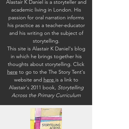
Alastair K Daniel is a storyteller and
academic living in London. His
passion for oral narration informs
his practice as a teacher-educator
and his writing on the subject of
storytelling.
This site is Alastair K Daniel's blog
in which he brings together his
thoughts about storytelling. Click
here
to go to the The Story Tent's
website a
nd
here
is a link to
Alastair's 2011 book,
Storytelling
Across the Primary Curriculum