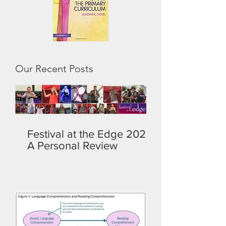
Our Recent Posts
Festival at the Edge 2026:
A Personal Review