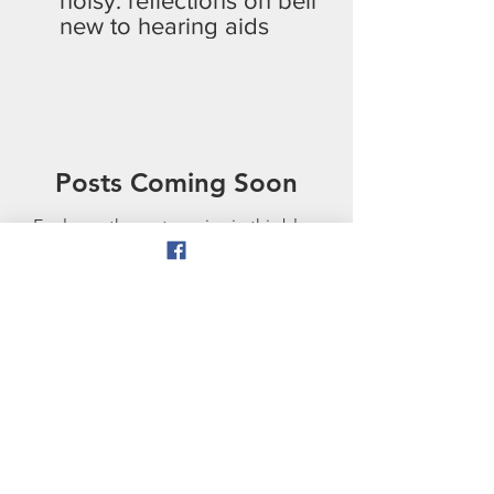
noisy: reflections on being
new to hearing aids
Posts Coming Soon
Explore other categories in this blog
or check back later.