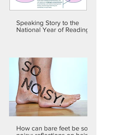
Speaking Story to the
National Year of Reading
How can bare feet be so