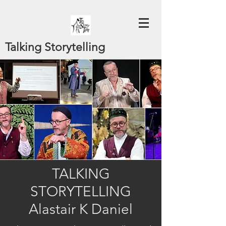
Talking Storytelling
TALKING
STORYTELLING
Alastair K Daniel