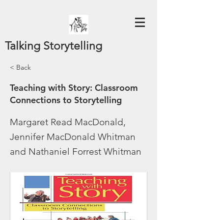
Talking Storytelling
< Back
Teaching with Story: Classroom
Connections to Storytelling
Margaret Read MacDonald,
Jennifer MacDonald Whitman
and Nathaniel Forrest Whitman