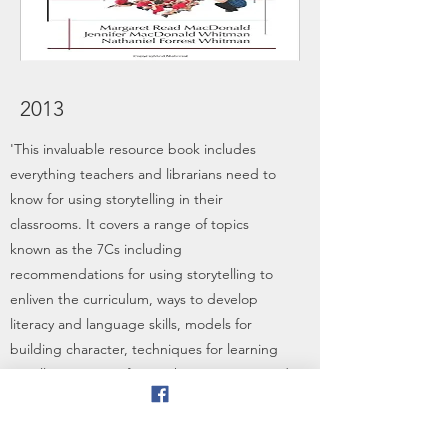
2013
'This invaluable resource book includes
everything teachers and librarians need to
know for using storytelling in their
classrooms. It covers a range of topics
known as the 7Cs including
recommendations for using storytelling to
enliven the curriculum, ways to develop
literacy and language skills, models for
building character, techniques for learning
to tell stories, tips for teaching creativity and
ways to build community. It even includes
ready to tell tales with useful tips for