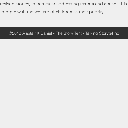
evised stories, in particular addressing trauma and abuse. This
e people with the welfare of children as their priority.
©2018 Alastair K Daniel - The Story Tent - Talking Storytelling