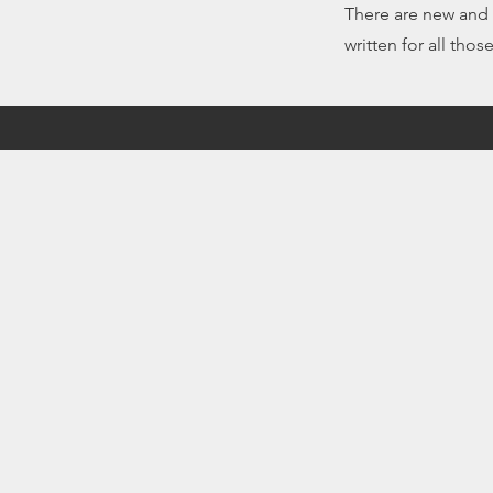
There are new and r
written for all thos