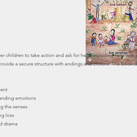
r children to take action and ask for help, including help wit
 provide a secure structure with endings and closure. The book 
ment
tanding emotions
ng the senses
ng loss
and drama