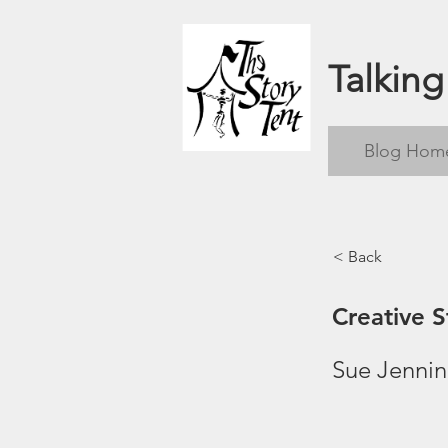
Talking
Blog Hom
< Back
Creative S
Sue Jenni