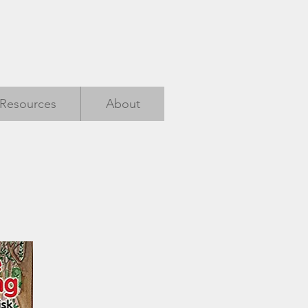
Resources
About