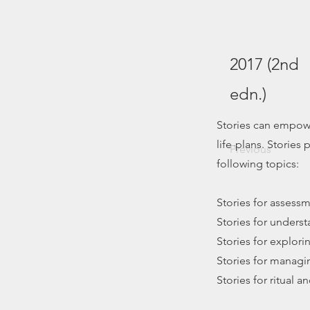
2017 (2nd
edn.)
Stories can empowe
life-plans. Stories
Previous
following topics:
Stories for assess
Stories for unders
Stories for explori
Stories for managi
Stories for ritual 