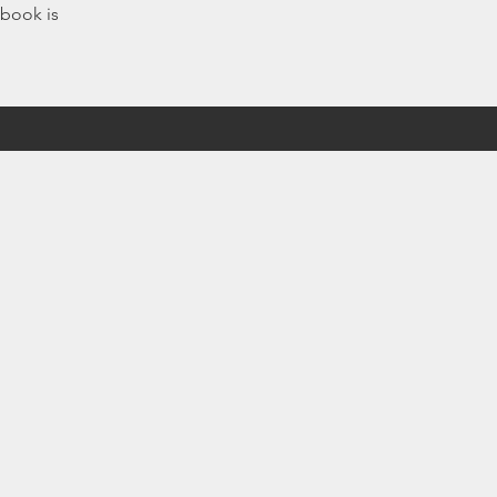
 book is