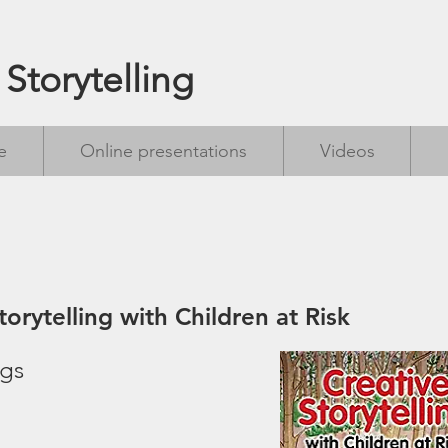
 Storytelling
e
Online presentations
Videos
torytelling with Children at Risk
ngs