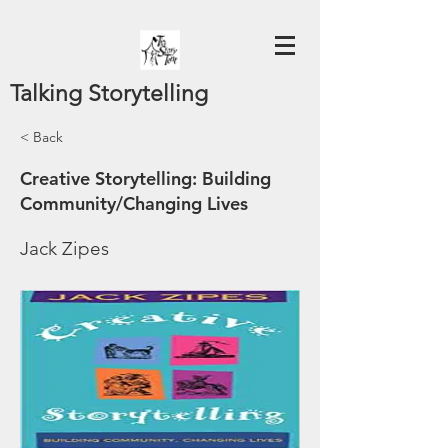
Talking Storytelling
< Back
Creative Storytelling: Building
Community/Changing Lives
Jack Zipes