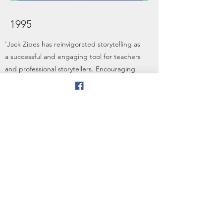
1995
'Jack Zipes has reinvigorated storytelling as
a successful and engaging tool for teachers
and professional storytellers. Encouraging
storytellers, librarians, and schoolteachers to
be active in this magical process, Zipes
proposes an interactive storytelling that
creates and strengthens a sense of
community for students, teachers and
parents while extolling storytelling as
animation, subversion, and self-discovery.'
Previous
Next
©2018 Alastair K Daniel - The Story Tent - Talking
Storytelling