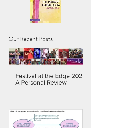
Our Recent Posts
Festival at the Edge 2026:
A Personal Review