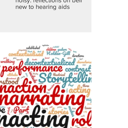
noisy: reflections on being
new to hearing aids