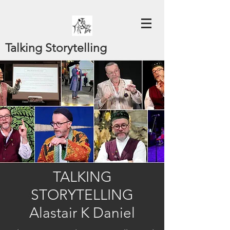
Talking Storytelling
TALKING
STORYTELLING
Alastair K Daniel