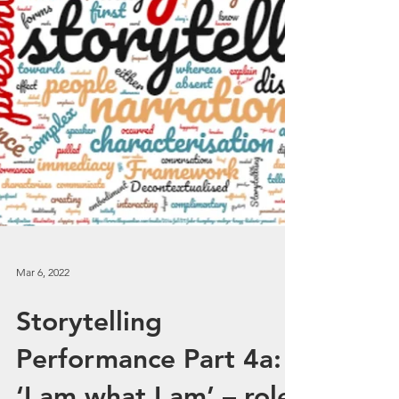
Mar 6, 2022
Storytelling