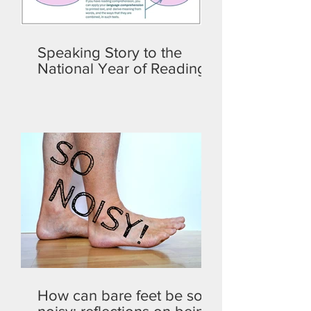
Speaking Story to the
National Year of Reading
How can bare feet be so