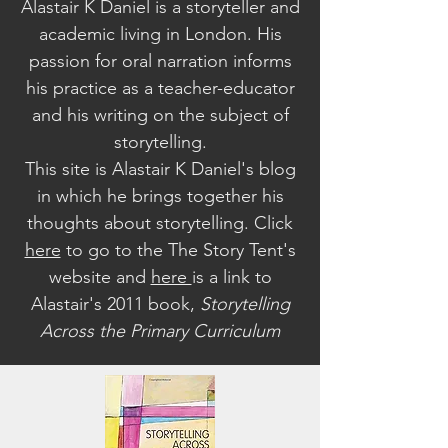
Alastair K Daniel is a storyteller and
academic living in London. His
passion for oral narration informs
his practice as a teacher-educator
and his writing on the subject of
storytelling.
This site is Alastair K Daniel's blog
in which he brings together his
thoughts about storytelling. Click
here
to go to the The Story Tent's
website a
nd
here
is a link to
Alastair's 2011 book,
Storytelling
Across the Primary Curriculum