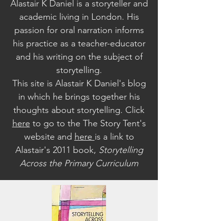
Alastair K Daniel is a storyteller and
academic living in London. His
passion for oral narration informs
his practice as a teacher-educator
and his writing on the subject of
storytelling.
This site is Alastair K Daniel's blog
in which he brings together his
thoughts about storytelling. Click
here
to go to the The Story Tent's
website a
nd
here
is a link to
Alastair's 2011 book,
Storytelling
Across the Primary Curriculum