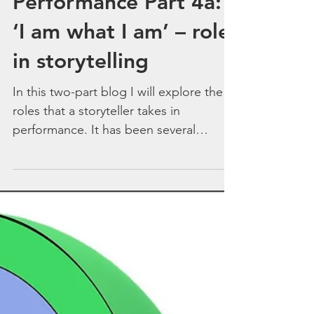
Storytelling
Performance Part 4a:
‘I am what I am’ – role
in storytelling
In this two-part blog I will explore the
roles that a storyteller takes in
performance. It has been several
months since my last blog...