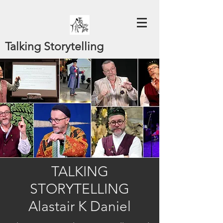
Talking Storytelling
TALKING
STORYTELLING
Alastair K Daniel