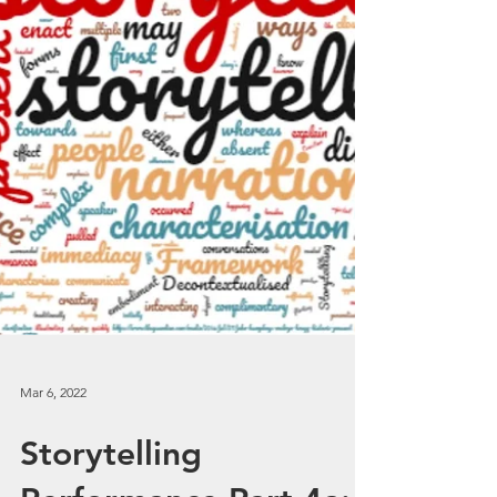
Mar 6, 2022