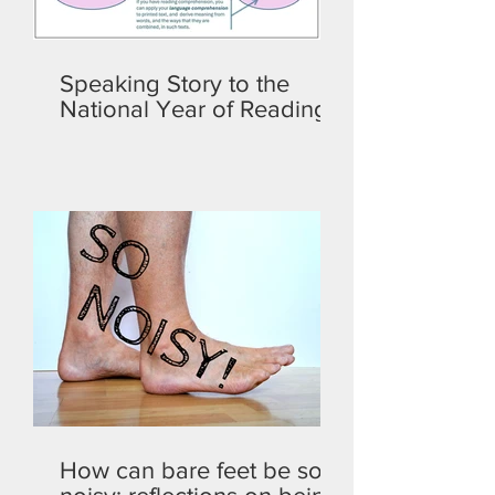
Speaking Story to the
National Year of Reading
How can bare feet be so