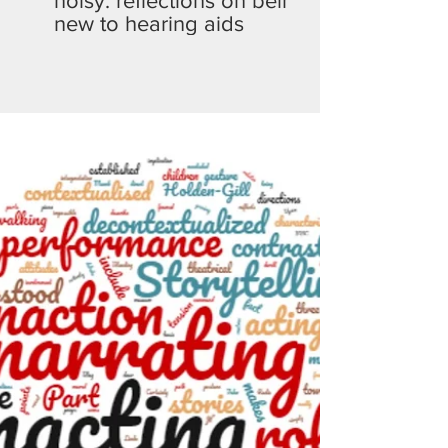
noisy: reflections on being
new to hearing aids