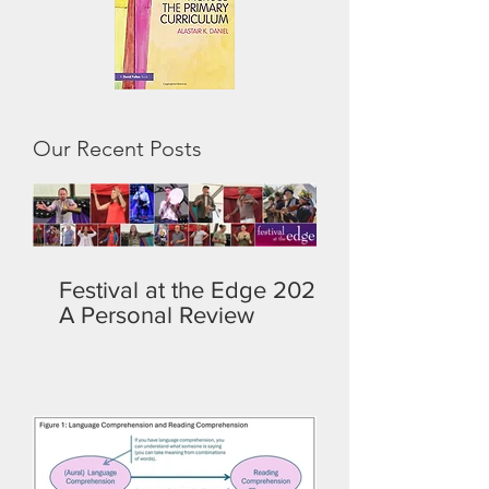
Our Recent Posts
Festival at the Edge 2026:
A Personal Review